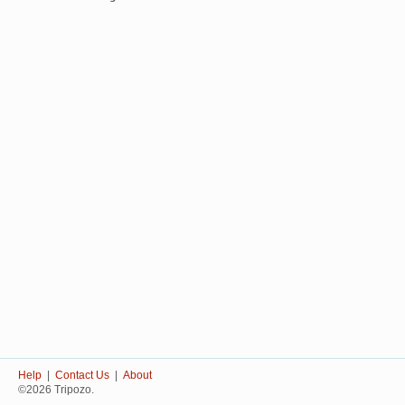
Help
|
Contact Us
|
About
©2026 Tripozo.