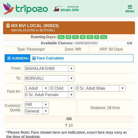
MENU
MX BVI LOCAL (90823)
MAHALAKSHMI to BORIVALI
Running Days:
Su
M
Tu
W
Th
F
Sa
Available Classes:
UNRESERVED
GN
Type:
Passenger
Zone: WR
ARP: 60 Days
Fare Calculator
SUBMENU
From:
To:
Fare for:
Currency:
Distance: 28 Kms
Quota:
GN
₹ 10
*Please Note: Fare shown here are indicative, exact fare may vary at
the time of booking.