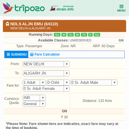
MENU
NDLS ALJN EMU (64110)
NEW DELHI to ALIGARH JN
Running Days:
Su
M
Tu
W
Th
F
Sa
Available Classes:
UNRESERVED
GN
Type:
Passenger
Zone: NR
ARP: 60 Days
Fare Calculator
SUBMENU
From:
To:
Fare for:
Currency:
Distance: 132 Kms
Quota:
GN
₹ 30
*Please Note: Fare shown here are indicative, exact fare may vary at
the time of booking.