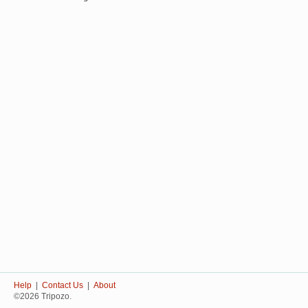
Help
|
Contact Us
|
About
©2026 Tripozo.