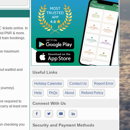
 tickets online. In
tlist PNR & more.
d train bookings.
, the maximum
t waitlist and
Useful Links
Holiday Calendar
Contact Us
Report Error
 journey).
Help
FAQs
About
Refund Policy
re required to
Connect With Us
carry at least one
pon checking you
Security and Payment Methods