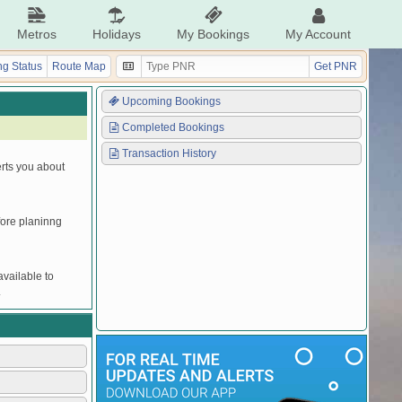
Metros
Holidays
My Bookings
My Account
g Status
Route Map
Get PNR
Upcoming Bookings
Completed Bookings
Transaction History
erts you about
efore planinng
vailable to
.