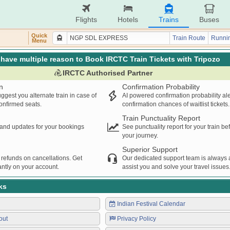
Flights
Hotels
Trains
Buses
Quick
Train Route
Runnin
Menu
have multiple reason to Book IRCTC Train Tickets with Tripozo
IRCTC Authorised Partner
n
Confirmation Probability
ggest you alternate train in case of
AI powered confirmation probability al
confirmed seats.
confirmation chances of waitlist tickets.
Train Punctuality Report
s and updates for your bookings
See punctuality report for your train b
your journey.
Superior Support
 refunds on cancellations. Get
Our dedicated support team is always a
ntly on your account.
assist you and solve your travel issues
ks
Indian Festival Calendar
out
Privacy Policy