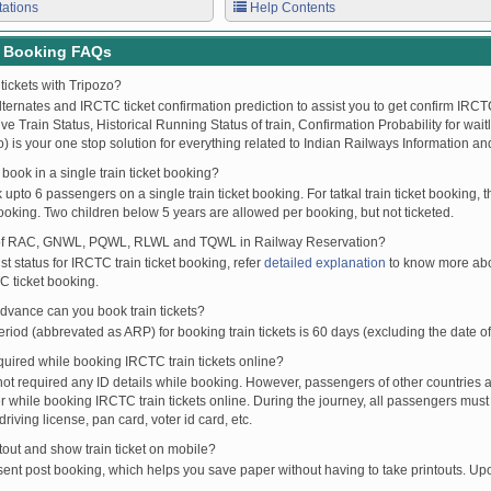
tations
Help Contents
t Booking FAQs
tickets with Tripozo?
lternates and IRCTC ticket confirmation prediction to assist you to get confirm IRCTC
Live Train Status, Historical Running Status of train, Confirmation Probability for wai
fo) is your one stop solution for everything related to Indian Railways Information an
ook in a single train ticket booking?
upto 6 passengers on a single train ticket booking. For tatkal train ticket booking
oking. Two children below 5 years are allowed per booking, but not ticketed.
of RAC, GNWL, PQWL, RLWL and TQWL in Railway Reservation?
st status for IRCTC train ticket booking, refer
detailed explanation
to know more abou
C ticket booking.
vance can you book train tickets?
od (abbrevated as ARP) for booking train tickets is 60 days (excluding the date of
ired while booking IRCTC train tickets online?
t required any ID details while booking. However, passengers of other countries a
 while booking IRCTC train tickets online. During the journey, all passengers must 
driving license, pan card, voter id card, etc.
ntout and show train ticket on mobile?
 sent post booking, which helps you save paper without having to take printouts. U