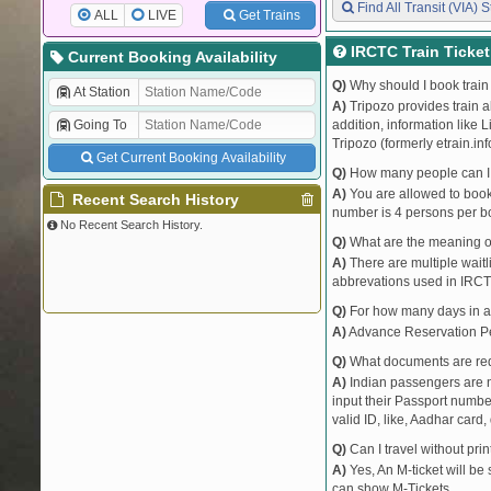
Find All Transit (VIA) S
ALL
LIVE
Get Trains
IRCTC Train Ticke
Current Booking Availability
Q)
Why should I book train 
At Station
A)
Tripozo provides train a
Going To
addition, information like 
Tripozo (formerly etrain.in
Get Current Booking Availability
Q)
How many people can I b
A)
You are allowed to book 
Recent Search History
number is 4 persons per bo
No Recent Search History.
Q)
What are the meaning 
A)
There are multiple waitli
abbrevations used in IRCT
Q)
For how many days in ad
A)
Advance Reservation Peri
Q)
What documents are requ
A)
Indian passengers are no
input their Passport number
valid ID, like, Aadhar card, 
Q)
Can I travel without pri
A)
Yes, An M-ticket will be
can show M-Tickets.