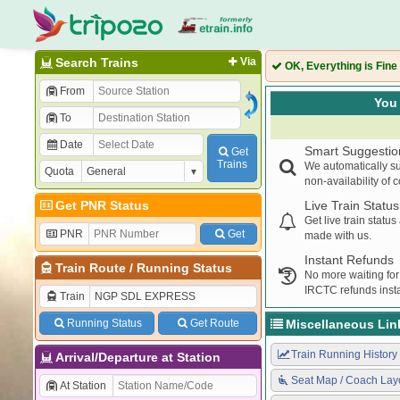
Search Trains
Via
OK, Everything is Fine
From
You 
To
Date
Smart Suggestio
Get
Trains
We automatically su
Quota
non-availability of 
Get PNR Status
Live Train Status
Get live train statu
PNR
Get
made with us.
Instant Refunds
Train Route
/
Running Status
No more waiting for
IRCTC refunds insta
Train
Running Status
Get Route
Miscellaneous Lin
Train Running History
Arrival/Departure at Station
Seat Map / Coach Lay
At Station