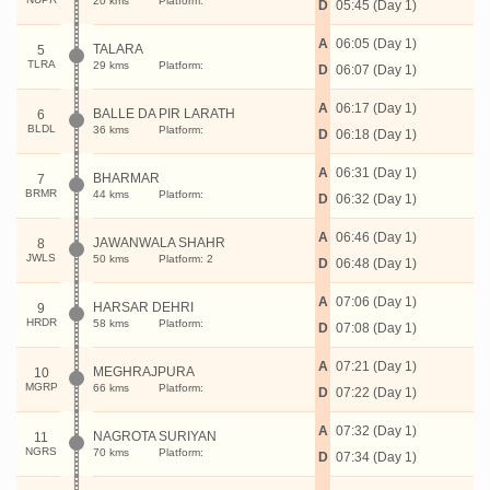
20 kms
Platform:
D
05:45 (Day 1)
A
06:05 (Day 1)
TALARA
5
TLRA
29 kms
Platform:
D
06:07 (Day 1)
A
06:17 (Day 1)
BALLE DA PIR LARATH
6
BLDL
36 kms
Platform:
D
06:18 (Day 1)
A
06:31 (Day 1)
BHARMAR
7
BRMR
44 kms
Platform:
D
06:32 (Day 1)
A
06:46 (Day 1)
JAWANWALA SHAHR
8
JWLS
50 kms
Platform: 2
D
06:48 (Day 1)
A
07:06 (Day 1)
HARSAR DEHRI
9
HRDR
58 kms
Platform:
D
07:08 (Day 1)
A
07:21 (Day 1)
MEGHRAJPURA
10
MGRP
66 kms
Platform:
D
07:22 (Day 1)
A
07:32 (Day 1)
NAGROTA SURIYAN
11
NGRS
70 kms
Platform:
D
07:34 (Day 1)