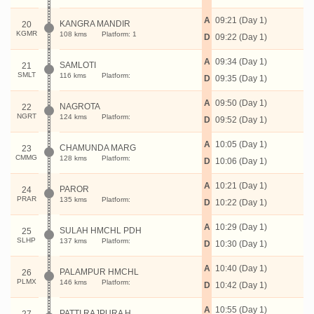
A
09:21 (Day 1)
KANGRA MANDIR
20
KGMR
108 kms
Platform: 1
D
09:22 (Day 1)
A
09:34 (Day 1)
SAMLOTI
21
SMLT
116 kms
Platform:
D
09:35 (Day 1)
A
09:50 (Day 1)
NAGROTA
22
NGRT
124 kms
Platform:
D
09:52 (Day 1)
A
10:05 (Day 1)
CHAMUNDA MARG
23
CMMG
128 kms
Platform:
D
10:06 (Day 1)
A
10:21 (Day 1)
PAROR
24
PRAR
135 kms
Platform:
D
10:22 (Day 1)
A
10:29 (Day 1)
SULAH HMCHL PDH
25
SLHP
137 kms
Platform:
D
10:30 (Day 1)
A
10:40 (Day 1)
PALAMPUR HMCHL
26
PLMX
146 kms
Platform:
D
10:42 (Day 1)
A
10:55 (Day 1)
PATTI RAJPURA H