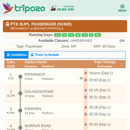
MENU
PTK BJPL PASSENGER (52465)
PATHANKOT to BAIJNATHPAPROLA
Running Days:
Su
M
Tu
W
Th
F
Sa
Available Classes:
UNRESERVED
GN
Type:
Passenger
Zone: NR
ARP: 60 Days
Train Schedule
SUBMENU
S.No.
Station Name
Train Timings
CODE
Distance
Platform
Scheduled
A
Source (Day 1)
PATHANKOT
1
PTK
0 kms
Platform:
D
05:00 (Day 1)
A
05:19 (Day 1)
DALHOUSI ROAD
2
DLSR
10 kms
Platform:
D
05:21 (Day 1)
A
05:28 (Day 1)
KANDWAL
3
KAWL
13 kms
Platform:
D
05:29 (Day 1)
A
05:44 (Day 1)
NURPUR ROAD
4
NUPR