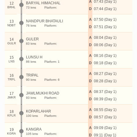
A
07:43 (Day 1)
BARYAL HIMACHAL
12
BRHL
73 kms
Platform:
D
07:44 (Day 1)
A
07:50 (Day 1)
NANDPUR BHATAULI
13
NDBT
76 kms
Platform:
D
07:51 (Day 1)
A
08:04 (Day 1)
GULER
14
GULR
83 kms
Platform:
D
08:06 (Day 1)
A
08:16 (Day 1)
LUNSU H
15
LNS
86 kms
Platform: 1
D
08:18 (Day 1)
A
08:27 (Day 1)
TRIPAL
16
TRPL
90 kms
Platform: 6
D
08:28 (Day 1)
A
08:37 (Day 1)
JAWLMUKHI ROAD
17
JMKR
93 kms
Platform:
D
08:39 (Day 1)
A
08:55 (Day 1)
KOPARLAHAR
18
KPLR
100 kms
Platform:
D
08:57 (Day 1)
A
09:09 (Day 1)
KANGRA
19
KGRA
105 kms
Platform:
D
09:11 (Day 1)