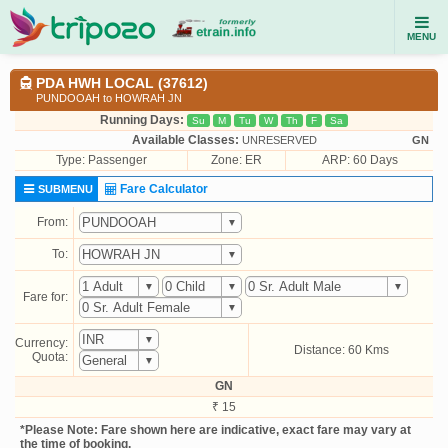
MENU
PDA HWH LOCAL (37612)
PUNDOOAH to HOWRAH JN
Running Days:
Su
M
Tu
W
Th
F
Sa
Available Classes:
UNRESERVED
GN
Type:
Passenger
Zone: ER
ARP: 60 Days
Fare Calculator
SUBMENU
From:
To:
Fare for:
Currency:
Distance: 60 Kms
Quota:
GN
₹ 15
*Please Note: Fare shown here are indicative, exact fare may vary at
the time of booking.