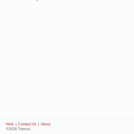
Help
|
Contact Us
|
About
©2026 Tripozo.