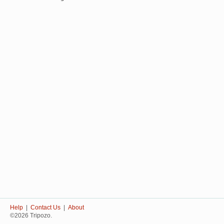
Help
|
Contact Us
|
About
©2026 Tripozo.