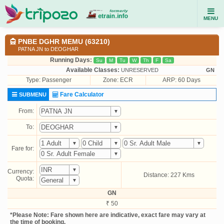
MENU
PNBE DGHR MEMU (63210)
PATNA JN to DEOGHAR
Running Days:
Su
M
Tu
W
Th
F
Sa
Available Classes:
UNRESERVED
GN
Type:
Passenger
Zone: ECR
ARP: 60 Days
Fare Calculator
SUBMENU
From:
To:
Fare for:
Currency:
Distance: 227 Kms
Quota:
GN
₹ 50
*Please Note: Fare shown here are indicative, exact fare may vary at
the time of booking.