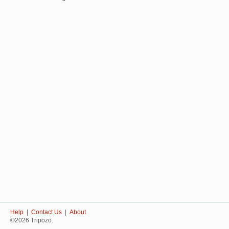
Help
|
Contact Us
|
About
©2026 Tripozo.