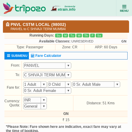
MENU
PNVL CSTM LOCAL (98002)
PANVEL to C SHIVAJI TERM MUMBAI
Running Days:
Su
M
Tu
W
Th
F
Sa
Available Classes:
UNRESERVED
GN
Type:
Passenger
Zone: CR
ARP: 60 Days
Fare Calculator
SUBMENU
From:
To:
Fare for:
Currency:
Distance: 51 Kms
Quota:
GN
₹ 15
*Please Note: Fare shown here are indicative, exact fare may vary at
the time of booking.