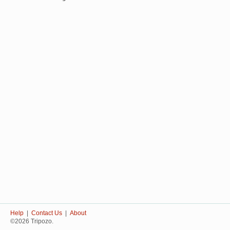
Help
|
Contact Us
|
About
©2026 Tripozo.