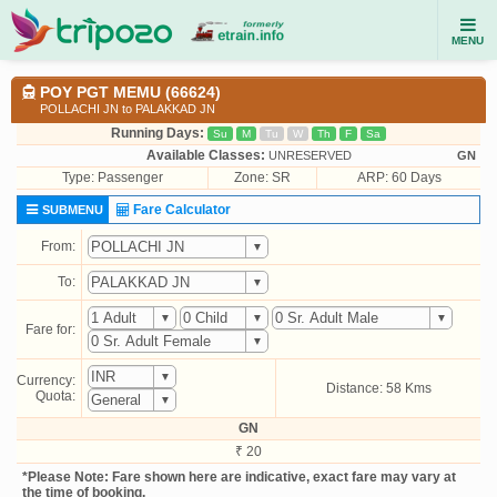
MENU
POY PGT MEMU (66624)
POLLACHI JN to PALAKKAD JN
Running Days:
Su
M
Tu
W
Th
F
Sa
Available Classes:
UNRESERVED
GN
Type:
Passenger
Zone: SR
ARP: 60 Days
Fare Calculator
SUBMENU
From:
To:
Fare for:
Currency:
Distance: 58 Kms
Quota:
GN
₹ 20
*Please Note: Fare shown here are indicative, exact fare may vary at
the time of booking.