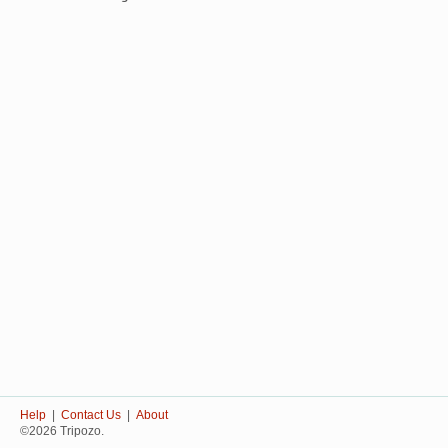
Help
|
Contact Us
|
About
©2026 Tripozo.