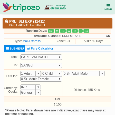
MENU
PRLI SLI EXP (11411)
PARLI VAIJNATH to SANGLI
Running Days:
Su
M
Tu
W
Th
F
Sa
Available Classes:
UNRESERVED
GN
Type:
Mail/Express
Zone: CR
ARP: 60 Days
Fare Calculator
SUBMENU
From:
To:
Fare for:
Currency:
Distance: 455 Kms
Quota:
GN
₹ 150
*Please Note: Fare shown here are indicative, exact fare may vary at
the time of booking.