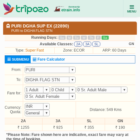
MENU
PURI DGHA SUP EX (22890)
PURI to DIGHA FLAG STN
Running Days:
Su
M
Tu
W
Th
F
Sa
Available Classes:
GN
2A
3A
SL
Type:
Super Fast
Zone: ECOR
ARP: 60 Days
Fare Calculator
SUBMENU
From:
To:
Fare for:
Currency:
Distance: 549 Kms
Quota:
2A
3A
SL
GN
₹ 1255
₹ 925
₹ 355
₹ 190
*Please Note: Fare shown here are indicative, exact fare may vary at
the time of booking.