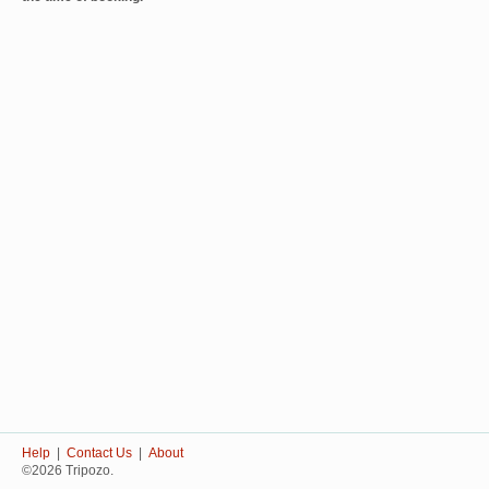
Help
|
Contact Us
|
About
©2026 Tripozo.