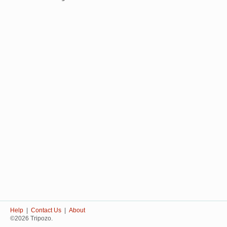
Help
|
Contact Us
|
About
©2026 Tripozo.