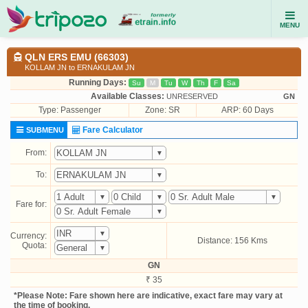
MENU
QLN ERS EMU (66303)
KOLLAM JN to ERNAKULAM JN
Running Days:
Su
M
Tu
W
Th
F
Sa
Available Classes:
UNRESERVED
GN
Type:
Passenger
Zone: SR
ARP: 60 Days
Fare Calculator
SUBMENU
From:
To:
Fare for:
Currency:
Distance: 156 Kms
Quota:
GN
₹ 35
*Please Note: Fare shown here are indicative, exact fare may vary at
the time of booking.