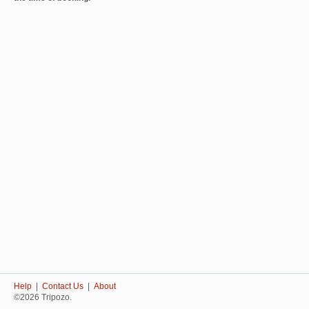
Help
|
Contact Us
|
About
©2026 Tripozo.