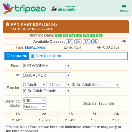
MENU
RANIKHET EXP (15014)
KATHGODAM to JAISALMER
Running Days:
Su
M
Tu
W
Th
F
Sa
Available Classes:
GN
1A
2A
3A
SL
Type:
Mail/Express
Zone: NER
ARP: 60 Days
Fare Calculator
SUBMENU
From:
To:
Fare for:
Currency:
Distance: 1263 Kms
Quota:
1A
2A
3A
SL
GN
₹ 3455
₹ 2090
₹ 1495
₹ 560
₹ 325
*Please Note: Fare shown here are indicative, exact fare may vary at
the time of booking.