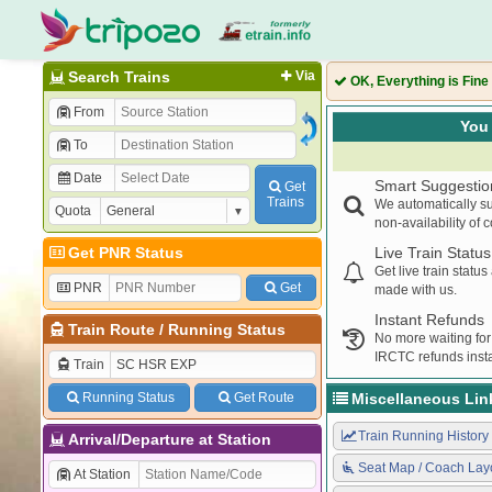
Search Trains
Via
OK, Everything is Fine
From
You 
To
Date
Smart Suggestio
Get
Trains
We automatically su
Quota
non-availability of 
Get PNR Status
Live Train Status
Get live train statu
PNR
Get
made with us.
Instant Refunds
Train Route
/
Running Status
No more waiting for
IRCTC refunds insta
Train
Running Status
Get Route
Miscellaneous Lin
Train Running History
Arrival/Departure at Station
Seat Map / Coach Lay
At Station