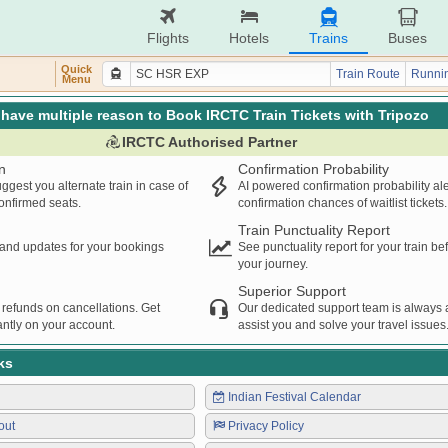
Flights
Hotels
Trains
Buses
Quick
Train Route
Runnin
Menu
have multiple reason to Book IRCTC Train Tickets with Tripozo
IRCTC Authorised Partner
n
Confirmation Probability
ggest you alternate train in case of
AI powered confirmation probability al
confirmed seats.
confirmation chances of waitlist tickets.
Train Punctuality Report
s and updates for your bookings
See punctuality report for your train b
your journey.
Superior Support
 refunds on cancellations. Get
Our dedicated support team is always a
ntly on your account.
assist you and solve your travel issues
ks
Indian Festival Calendar
out
Privacy Policy