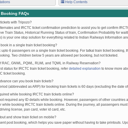
tations
Help Contents
t Booking FAQs
tickets with Tripozo?
lternates and IRCTC ticket confirmation prediction to assist you to get confirm IRCTC
Live Train Status, Historical Running Status of train, Confirmation Probability for wai
fo) is your one stop solution for everything related to Indian Railways Information an
ook in a single train ticket booking?
upto 6 passengers on a single train ticket booking. For tatkal train ticket booking
oking. Two children below 5 years are allowed per booking, but not ticketed.
of RAC, GNWL, PQWL, RLWL and TQWL in Railway Reservation?
st status for IRCTC train ticket booking, refer
detailed explanation
to know more abou
C ticket booking.
vance can you book train tickets?
od (abbrevated as ARP) for booking train tickets is 60 days (excluding the date of
ired while booking IRCTC train tickets online?
t required any ID details while booking. However, passengers of other countries a
 while booking IRCTC train tickets online. During the journey, all passengers must 
driving license, pan card, voter id card, etc.
ntout and show train ticket on mobile?
 sent post booking, which helps you save paper without having to take printouts. U