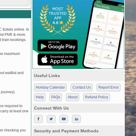
 tickets online. In
tlist PNR & more.
d train bookings.
, the maximum
t waitlist and
Useful Links
Holiday Calendar
Contact Us
Report Error
 journey).
Help
FAQs
About
Refund Policy
re required to
Connect With Us
carry at least one
pon checking you
Security and Payment Methods