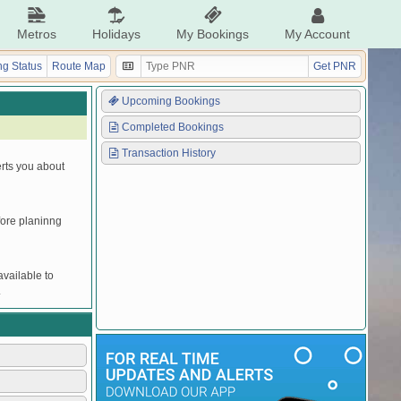
Metros
Holidays
My Bookings
My Account
g Status
Route Map
Get PNR
Upcoming Bookings
Completed Bookings
Transaction History
erts you about
efore planinng
vailable to
.