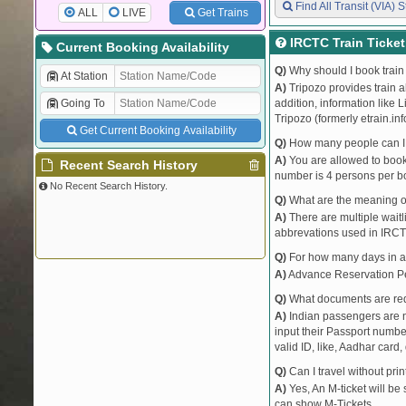
Find All Transit (VIA) S
ALL
LIVE
Get Trains
IRCTC Train Ticke
Current Booking Availability
Q)
Why should I book train 
At Station
A)
Tripozo provides train a
Going To
addition, information like 
Tripozo (formerly etrain.in
Get Current Booking Availability
Q)
How many people can I b
A)
You are allowed to book 
Recent Search History
number is 4 persons per bo
No Recent Search History.
Q)
What are the meaning 
A)
There are multiple waitli
abbrevations used in IRCT
Q)
For how many days in ad
A)
Advance Reservation Peri
Q)
What documents are requ
A)
Indian passengers are no
input their Passport number
valid ID, like, Aadhar card, 
Q)
Can I travel without pri
A)
Yes, An M-ticket will be
can show M-Tickets.