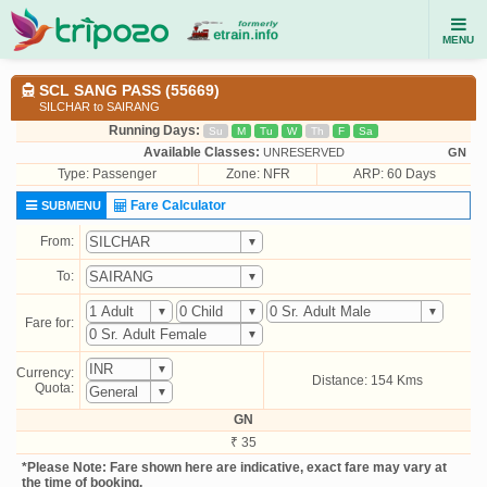
MENU
SCL SANG PASS (55669)
SILCHAR to SAIRANG
Running Days:
Su
M
Tu
W
Th
F
Sa
Available Classes:
UNRESERVED
GN
Type:
Passenger
Zone: NFR
ARP: 60 Days
Fare Calculator
SUBMENU
From:
To:
Fare for:
Currency:
Distance: 154 Kms
Quota:
GN
₹ 35
*Please Note: Fare shown here are indicative, exact fare may vary at
the time of booking.