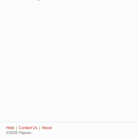
Help
|
Contact Us
|
About
©2026 Tripozo.