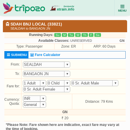
MENU
SDAH BNJ LOCAL (33821)
SEALDAH to BANGAON JN
Running Days:
Su
M
Tu
W
Th
F
Sa
Available Classes:
UNRESERVED
GN
Type:
Passenger
Zone: ER
ARP: 60 Days
Fare Calculator
SUBMENU
From:
To:
Fare for:
Currency:
Distance: 79 Kms
Quota:
GN
₹ 20
*Please Note: Fare shown here are indicative, exact fare may vary at
the time of booking.