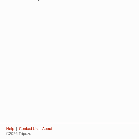
Help
|
Contact Us
|
About
©2026 Tripozo.