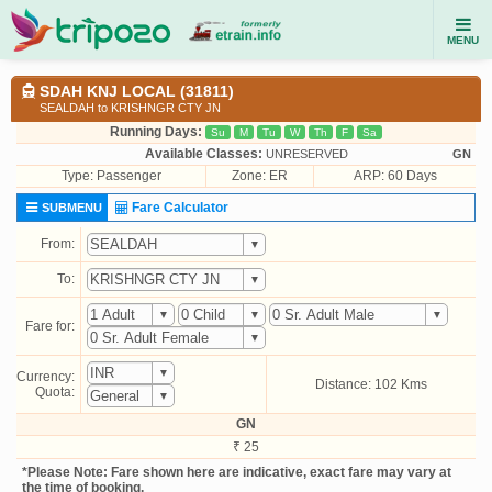
MENU
SDAH KNJ LOCAL (31811)
SEALDAH to KRISHNGR CTY JN
Running Days:
Su
M
Tu
W
Th
F
Sa
Available Classes:
UNRESERVED
GN
Type:
Passenger
Zone: ER
ARP: 60 Days
Fare Calculator
SUBMENU
From:
To:
Fare for:
Currency:
Distance: 102 Kms
Quota:
GN
₹ 25
*Please Note: Fare shown here are indicative, exact fare may vary at
the time of booking.