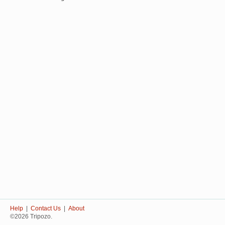
Help
|
Contact Us
|
About
©2026 Tripozo.