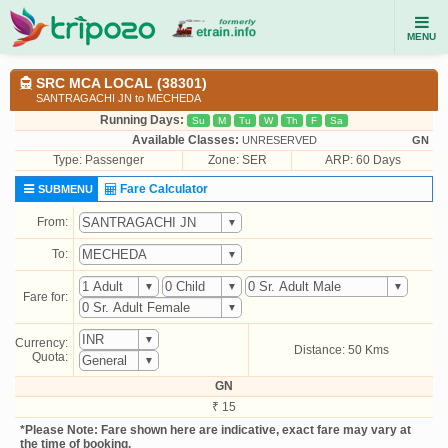
MENU
SRC MCA LOCAL (38301)
SANTRAGACHI JN to MECHEDA
Running Days:
Su
M
Tu
W
Th
F
Sa
Available Classes:
UNRESERVED
GN
Type:
Passenger
Zone: SER
ARP: 60 Days
Fare Calculator
SUBMENU
From:
To:
Fare for:
Currency:
Distance: 50 Kms
Quota:
GN
₹ 15
*Please Note: Fare shown here are indicative, exact fare may vary at
the time of booking.