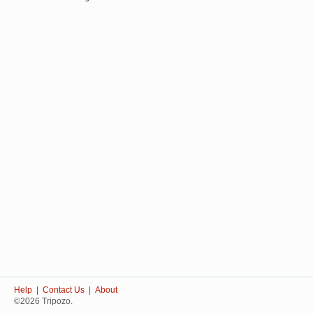
Help
|
Contact Us
|
About
©2026 Tripozo.