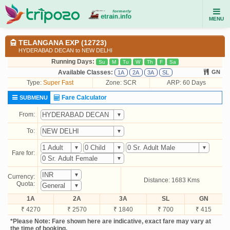
MENU
TELANGANA EXP (12723)
HYDERABAD DECAN to NEW DELHI
Running Days:
Su
M
Tu
W
Th
F
Sa
Available Classes:
GN
1A
2A
3A
SL
Type:
Super Fast
Zone: SCR
ARP: 60 Days
Fare Calculator
SUBMENU
From:
To:
Fare for:
Currency:
Distance: 1683 Kms
Quota:
1A
2A
3A
SL
GN
₹ 4270
₹ 2570
₹ 1840
₹ 700
₹ 415
*Please Note: Fare shown here are indicative, exact fare may vary at
the time of booking.