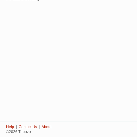
Help
|
Contact Us
|
About
©2026 Tripozo.