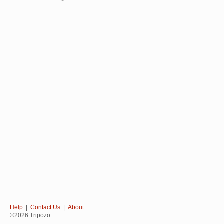
Help
|
Contact Us
|
About
©2026 Tripozo.