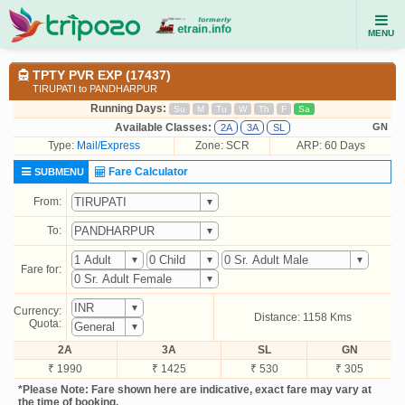
MENU
TPTY PVR EXP (17437)
TIRUPATI to PANDHARPUR
Running Days:
Su
M
Tu
W
Th
F
Sa
Available Classes:
GN
2A
3A
SL
Type:
Mail/Express
Zone: SCR
ARP: 60 Days
Fare Calculator
SUBMENU
From:
To:
Fare for:
Currency:
Distance: 1158 Kms
Quota:
2A
3A
SL
GN
₹ 1990
₹ 1425
₹ 530
₹ 305
*Please Note: Fare shown here are indicative, exact fare may vary at
the time of booking.