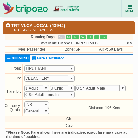
MENU
TRT VLCY LOCAL (43942)
TIRUTTANI to VELACHERY
Running Days:
Su
M
Tu
W
Th
F
Sa
Available Classes:
UNRESERVED
GN
Type:
Passenger
Zone: SR
ARP: 60 Days
Fare Calculator
SUBMENU
From:
To:
Fare for:
Currency:
Distance: 106 Kms
Quota:
GN
₹ 25
*Please Note: Fare shown here are indicative, exact fare may vary at
the time of booking.