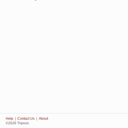
Help
|
Contact Us
|
About
©2026 Tripozo.