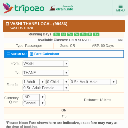
MENU
VASHI THANE LOCAL (99486)
VASHI to THANE
Running Days:
Su
M
Tu
W
Th
F
Sa
Available Classes:
UNRESERVED
GN
Type:
Passenger
Zone: CR
ARP: 60 Days
Fare Calculator
SUBMENU
From:
To:
Fare for:
Currency:
Distance: 18 Kms
Quota:
GN
₹ 5
*Please Note: Fare shown here are indicative, exact fare may vary at
the time of booking.