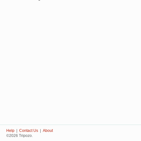
Help
|
Contact Us
|
About
©2026 Tripozo.