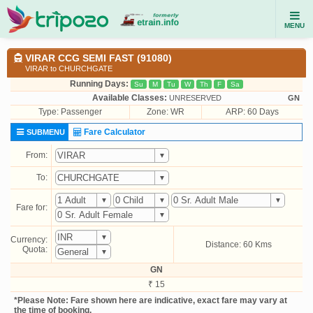
MENU
VIRAR CCG SEMI FAST (91080)
VIRAR to CHURCHGATE
Running Days:
Su
M
Tu
W
Th
F
Sa
Available Classes:
UNRESERVED
GN
Type:
Passenger
Zone: WR
ARP: 60 Days
Fare Calculator
SUBMENU
From:
To:
Fare for:
Currency:
Distance: 60 Kms
Quota:
GN
₹ 15
*Please Note: Fare shown here are indicative, exact fare may vary at
the time of booking.