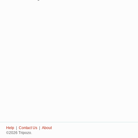
Help
|
Contact Us
|
About
©2026 Tripozo.