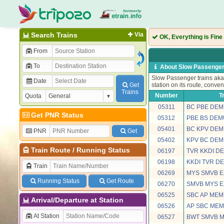
Search Trains
Via
OK, Everything is Fine
From
To
About Slow Passenger
Slow Passenger trains aka 
Date
Get
station on its route, conven
Trains
Number
T
Quota
05311
BC PBE DEM
Get PNR Status
05312
PBE BS DEM
05401
BC KPV DEM
PNR
Get
05402
KPV BC DEM
Train Route
/
Running Status
06197
TVR KKDI D
06198
KKDI TVR D
Train
06269
MYS SMVB E
Running Status
Get Route
06270
SMVB MYS E
06525
SBC AP MEM
Arrival/Departure at Station
06526
AP SBC MEM
At Station
06527
BWT SMVB 