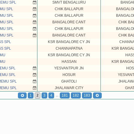
MEMU SPL
SMVT BENGALURU
BANGA
MU SPL
CHIK BALLAPUR
BANGALO
MU SPL
CHIK BALLAPUR
BANGALO
MU SPL
BANGALORE CANT
CHIK BA
MU SPL
CHIK BALLAPUR
BANGALO
MU SPL
BANGALORE CANT
CHIK BA
SS SPL
KSR BANGALORE CY JN
CHANNA
SS SPL
CHANNAPATNA
KSR BANGAL
EMU
KSR BANGALORE CY JN
HAS
EMU
HASSAN
KSR BANGAL
EMU SPL
YESVANTPUR JN
HOS
EMU SPL
HOSUR
YESVANT
MEMU SPL
GHATOLI
JHALAWA
MEMU SPL
JHALAWAR CITY
GHAT
...
1
2
3
4
181
182
183