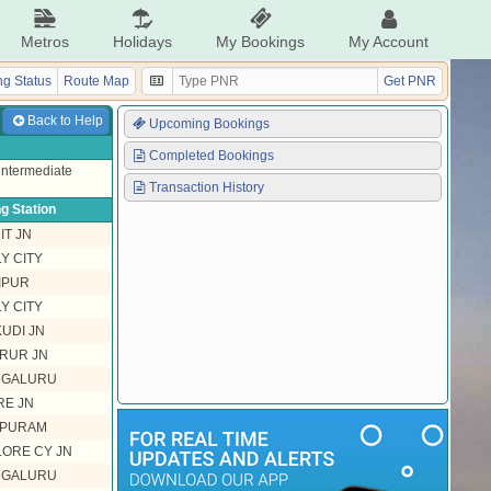
Metros
Holidays
My Bookings
My Account
g Status
Route Map
Get PNR
Back to Help
Upcoming Bookings
Completed Bookings
 intermediate
Transaction History
g Station
IT JN
Y CITY
IPUR
Y CITY
UDI JN
RUR JN
NGALURU
E JN
PURAM
ORE CY JN
NGALURU