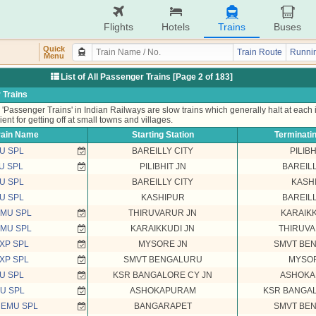
Flights
Hotels
Trains
Buses
Quick
Train Route
Runnin
Menu
List of All Passenger Trains [Page 2 of 183]
 Trains
'Passenger Trains' in Indian Railways are slow trains which generally halt at each
ient for getting off at small towns and villages.
rain Name
Starting Station
Terminatin
U SPL
BAREILLY CITY
PILIBH
U SPL
PILIBHIT JN
BAREILL
U SPL
BAREILLY CITY
KASH
U SPL
KASHIPUR
BAREILL
EMU SPL
THIRUVARUR JN
KARAIKK
EMU SPL
KARAIKKUDI JN
THIRUVA
XP SPL
MYSORE JN
SMVT BE
XP SPL
SMVT BENGALURU
MYSOR
U SPL
KSR BANGALORE CY JN
ASHOKA
U SPL
ASHOKAPURAM
KSR BANGAL
MEMU SPL
BANGARAPET
SMVT BE