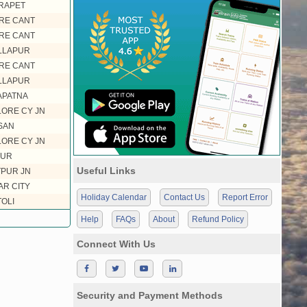
RAPET
RE CANT
RE CANT
LLAPUR
RE CANT
LLAPUR
PATNA
ORE CY JN
SAN
ORE CY JN
UR
Useful Links
PUR JN
R CITY
Holiday Calendar
Contact Us
Report Error
OLI
Help
FAQs
About
Refund Policy
Connect With Us
Security and Payment Methods