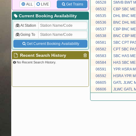
06528
SMVB BWT 
ALL
LIVE
Get Trains
06532
CBP SBC ME
Current Booking Availability
06535
DHL BNC ME
06536
BNC DHL ME
At Station
06537
CBP BNC ME
Going To
06538
BNC CBP ME
06581
SBC CPT PA
Get Current Booking Availability
06582
CPT SBC PA
Recent Search History
06583
SBC HAS M
No Recent Search History.
06584
HAS SBC M
06591
YPR HSRA M
06592
HSRA YPR M
06605
GATL JLWC 
06606
JLWC GATL 