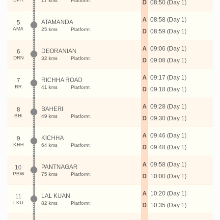
17 kms
Platform:
D
08:50 (Day 1)
A
08:58 (Day 1)
ATAMANDA
5
AMA
25 kms
Platform:
D
08:59 (Day 1)
A
09:06 (Day 1)
DEORANIAN
6
DRN
32 kms
Platform:
D
09:08 (Day 1)
A
09:17 (Day 1)
RICHHA ROAD
7
RR
41 kms
Platform:
D
09:18 (Day 1)
A
09:28 (Day 1)
BAHERI
8
BHI
49 kms
Platform:
D
09:30 (Day 1)
A
09:46 (Day 1)
KICHHA
9
KHH
64 kms
Platform:
D
09:48 (Day 1)
A
09:58 (Day 1)
PANTNAGAR
10
PBW
75 kms
Platform:
D
10:00 (Day 1)
A
10:20 (Day 1)
LAL KUAN
11
LKU
82 kms
Platform:
D
10:35 (Day 1)