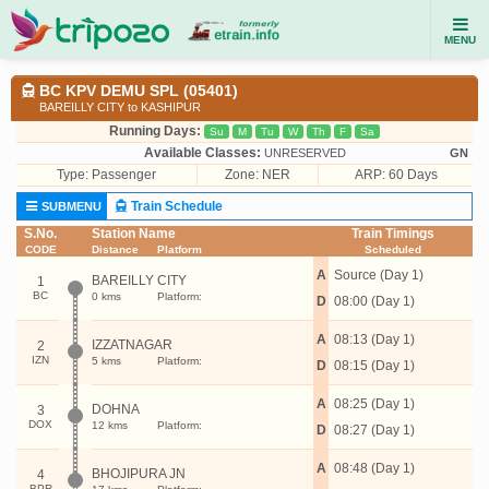
MENU
BC KPV DEMU SPL (05401)
BAREILLY CITY to KASHIPUR
Running Days:
Su
M
Tu
W
Th
F
Sa
Available Classes:
UNRESERVED
GN
Type:
Passenger
Zone: NER
ARP: 60 Days
Train Schedule
SUBMENU
S.No.
Station Name
Train Timings
CODE
Distance
Platform
Scheduled
A
Source (Day 1)
BAREILLY CITY
1
BC
0 kms
Platform:
D
08:00 (Day 1)
A
08:13 (Day 1)
IZZATNAGAR
2
IZN
5 kms
Platform:
D
08:15 (Day 1)
A
08:25 (Day 1)
DOHNA
3
DOX
12 kms
Platform:
D
08:27 (Day 1)
A
08:48 (Day 1)
BHOJIPURA JN
4
BPR