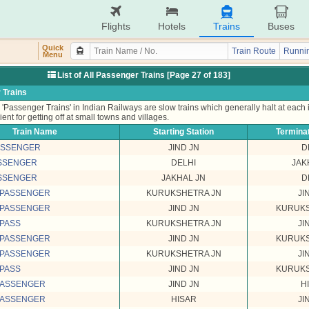
Flights
Hotels
Trains
Buses
Quick
Train Route
Runnin
Menu
List of All Passenger Trains [Page 27 of 183]
 Trains
'Passenger Trains' in Indian Railways are slow trains which generally halt at each
ient for getting off at small towns and villages.
Train Name
Starting Station
Terminat
PASSENGER
JIND JN
D
ASSENGER
DELHI
JAK
ASSENGER
JAKHAL JN
D
 PASSENGER
KURUKSHETRA JN
JI
 PASSENGER
JIND JN
KURUKS
 PASS
KURUKSHETRA JN
JI
 PASSENGER
JIND JN
KURUKS
 PASSENGER
KURUKSHETRA JN
JI
 PASS
JIND JN
KURUKS
PASSENGER
JIND JN
H
PASSENGER
HISAR
JI