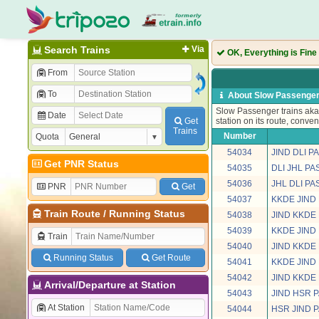
Search Trains
Via
OK, Everything is Fine
From
To
About Slow Passenger
Slow Passenger trains aka 
Date
Get
station on its route, conven
Trains
Number
Quota
54034
JIND DLI 
Get PNR Status
54035
DLI JHL P
54036
JHL DLI P
PNR
Get
54037
KKDE JIND
Train Route
/
Running Status
54038
JIND KKDE
54039
KKDE JIND
Train
54040
JIND KKDE
Running Status
Get Route
54041
KKDE JIND
54042
JIND KKDE
Arrival/Departure at Station
54043
JIND HSR 
At Station
54044
HSR JIND 