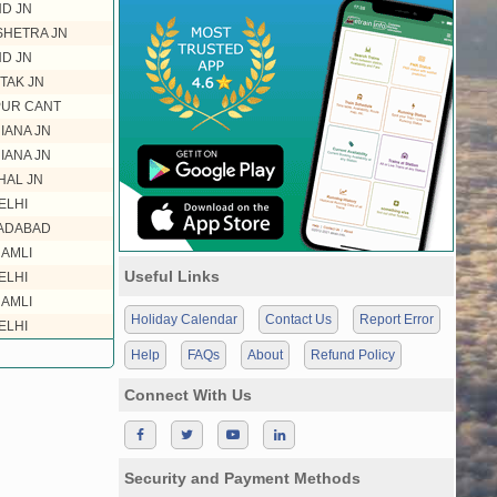
ND JN
HETRA JN
ND JN
TAK JN
PUR CANT
IANA JN
IANA JN
HAL JN
ELHI
ADABAD
AMLI
Useful Links
ELHI
AMLI
Holiday Calendar
Contact Us
Report Error
ELHI
Help
FAQs
About
Refund Policy
Connect With Us
Security and Payment Methods