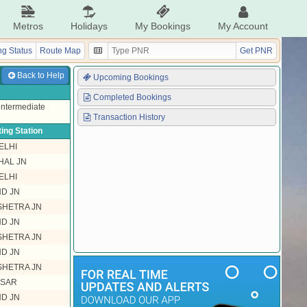
Metros
Holidays
My Bookings
My Account
g Status
Route Map
Get PNR
Back to Help
Upcoming Bookings
Completed Bookings
 intermediate
Transaction History
ing Station
ELHI
HAL JN
ELHI
ND JN
HETRA JN
ND JN
HETRA JN
ND JN
HETRA JN
ISAR
ND JN