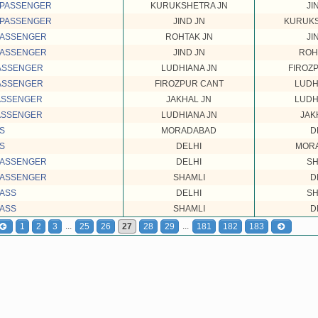
 PASSENGER
KURUKSHETRA JN
JI
 PASSENGER
JIND JN
KURUKS
PASSENGER
ROHTAK JN
JI
PASSENGER
JIND JN
ROH
PASSENGER
LUDHIANA JN
FIROZ
PASSENGER
FIROZPUR CANT
LUDH
PASSENGER
JAKHAL JN
LUDH
PASSENGER
LUDHIANA JN
JAK
SS
MORADABAD
D
SS
DELHI
MOR
PASSENGER
DELHI
SH
PASSENGER
SHAMLI
D
PASS
DELHI
SH
PASS
SHAMLI
D
...
...
1
2
3
25
26
27
28
29
181
182
183