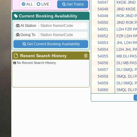
54047
KKDE JIND
ALL
LIVE
Get Trains
54048
JIND KKDE
Current Booking Availability
54049
ROK JIND 
54050
JIND ROK 
At Station
54051
LDH FZR 
Going To
54052
FZR LDH 
54053
JHL LDH 
Get Current Booking Availability
54054
LDH JHL 
Recent Search History
54055
MB DLI PA
No Recent Search History.
54056
DLI MB PA
54057
DLI SMQL 
54058
SMQL DLI 
54059
DLI SMQL 
54060
SMQL DLI 