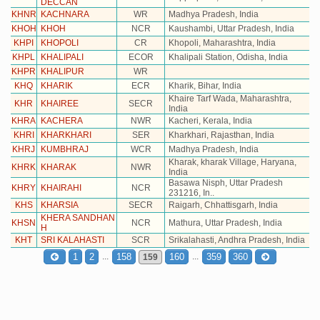
DECCAN
KHNR
KACHNARA
WR
Madhya Pradesh, India
KHOH
KHOH
NCR
Kaushambi, Uttar Pradesh, India
KHPI
KHOPOLI
CR
Khopoli, Maharashtra, India
KHPL
KHALIPALI
ECOR
Khalipali Station, Odisha, India
KHPR
KHALIPUR
WR
KHQ
KHARIK
ECR
Kharik, Bihar, India
Khaire Tarf Wada, Maharashtra,
KHR
KHAIREE
SECR
India
KHRA
KACHERA
NWR
Kacheri, Kerala, India
KHRI
KHARKHARI
SER
Kharkhari, Rajasthan, India
KHRJ
KUMBHRAJ
WCR
Madhya Pradesh, India
Kharak, kharak Village, Haryana,
KHRK
KHARAK
NWR
India
Basawa Nisph, Uttar Pradesh
KHRY
KHAIRAHI
NCR
231216, In..
KHS
KHARSIA
SECR
Raigarh, Chhattisgarh, India
KHERA SANDHAN
KHSN
NCR
Mathura, Uttar Pradesh, India
H
KHT
SRI KALAHASTI
SCR
Srikalahasti, Andhra Pradesh, India
...
...
1
2
158
160
359
360
159