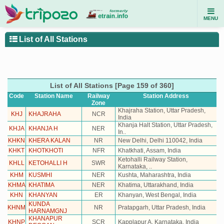
MENU
List of All Stations
List of All Stations [Page 159 of 360]
Code
Station Name
Railway
Station
Address
Zone
Khajraha Station, Uttar Pradesh,
KHJ
KHAJRAHA
NCR
India
Khanja Halt Station, Uttar Pradesh,
KHJA
KHANJA H
NER
In..
KHKN
KHERA KALAN
NR
New Delhi, Delhi 110042, India
KHKT
KHOTKHOTI
NFR
Khatkhati, Assam, India
Ketohalli Railway Station,
KHLL
KETOHALLI H
SWR
Karnataka, ..
KHM
KUSMHI
NER
Kushta, Maharashtra, India
KHMA
KHATIMA
NER
Khatima, Uttarakhand, India
KHN
KHANYAN
ER
Khanyan, West Bengal, India
KUNDA
KHNM
NR
Pratapgarh, Uttar Pradesh, India
HARNAMGNJ
KHANAPUR
KHNP
SCR
Kapplapur A, Karnataka, India