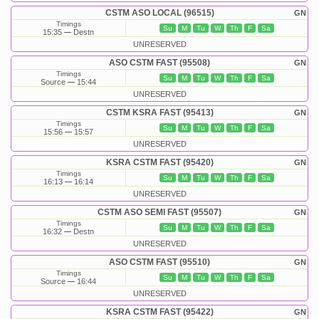
CSTM ASO LOCAL (96515)
GN
Timings
Su
M
Tu
W
Th
F
Sa
15:35
Destn
UNRESERVED
ASO CSTM FAST (95508)
GN
Timings
Su
M
Tu
W
Th
F
Sa
Source
15:44
UNRESERVED
CSTM KSRA FAST (95413)
GN
Timings
Su
M
Tu
W
Th
F
Sa
15:56
15:57
UNRESERVED
KSRA CSTM FAST (95420)
GN
Timings
Su
M
Tu
W
Th
F
Sa
16:13
16:14
UNRESERVED
CSTM ASO SEMI FAST (95507)
GN
Timings
Su
M
Tu
W
Th
F
Sa
16:32
Destn
UNRESERVED
ASO CSTM FAST (95510)
GN
Timings
Su
M
Tu
W
Th
F
Sa
Source
16:44
UNRESERVED
KSRA CSTM FAST (95422)
GN