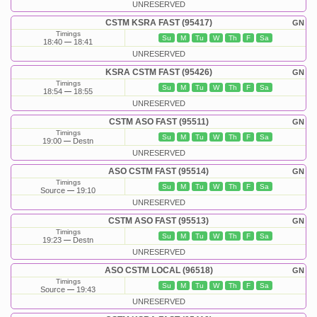
UNRESERVED
CSTM KSRA FAST (95417)
GN
Timings
Su
M
Tu
W
Th
F
Sa
18:40
18:41
UNRESERVED
KSRA CSTM FAST (95426)
GN
Timings
Su
M
Tu
W
Th
F
Sa
18:54
18:55
UNRESERVED
CSTM ASO FAST (95511)
GN
Timings
Su
M
Tu
W
Th
F
Sa
19:00
Destn
UNRESERVED
ASO CSTM FAST (95514)
GN
Timings
Su
M
Tu
W
Th
F
Sa
Source
19:10
UNRESERVED
CSTM ASO FAST (95513)
GN
Timings
Su
M
Tu
W
Th
F
Sa
19:23
Destn
UNRESERVED
ASO CSTM LOCAL (96518)
GN
Timings
Su
M
Tu
W
Th
F
Sa
Source
19:43
UNRESERVED