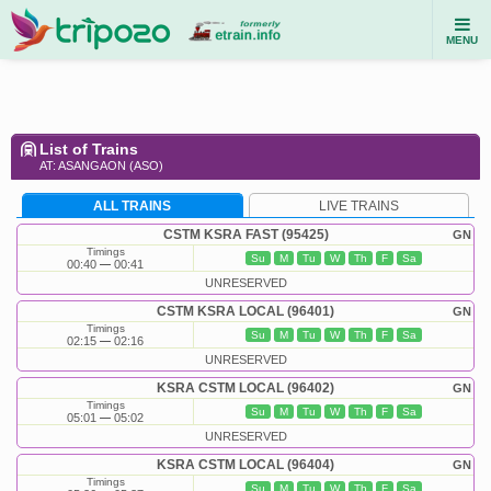
MENU
List of Trains
AT: ASANGAON (ASO)
ALL TRAINS
LIVE TRAINS
CSTM KSRA FAST (95425)
GN
Timings
Su
M
Tu
W
Th
F
Sa
00:40
00:41
UNRESERVED
CSTM KSRA LOCAL (96401)
GN
Timings
Su
M
Tu
W
Th
F
Sa
02:15
02:16
UNRESERVED
KSRA CSTM LOCAL (96402)
GN
Timings
Su
M
Tu
W
Th
F
Sa
05:01
05:02
UNRESERVED
KSRA CSTM LOCAL (96404)
GN
Timings
Su
M
Tu
W
Th
F
Sa