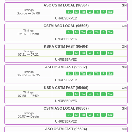
ASO CSTM LOCAL (96504)
GN
Timings
Su
M
Tu
W
Th
F
Sa
Source
07:08
UNRESERVED
CSTM ASO LOCAL (96505)
GN
Timings
Su
M
Tu
W
Th
F
Sa
07:16
Destn
UNRESERVED
KSRA CSTM FAST (95404)
GN
Timings
Su
M
Tu
W
Th
F
Sa
07:21
07:22
UNRESERVED
ASO CSTM FAST (95502)
GN
Timings
Su
M
Tu
W
Th
F
Sa
Source
07:35
UNRESERVED
KSRA CSTM FAST (95406)
GN
Timings
Su
M
Tu
W
Th
F
Sa
07:58
07:59
UNRESERVED
CSTM ASO LOCAL (96507)
GN
Timings
Su
M
Tu
W
Th
F
Sa
08:07
Destn
UNRESERVED
ASO CSTM FAST (95504)
GN