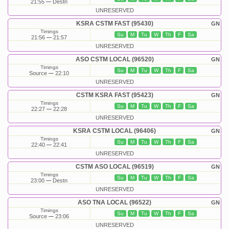
21:55
Destn
UNRESERVED
KSRA CSTM FAST (95430)
GN
Timings
Su
M
Tu
W
Th
F
Sa
21:56
21:57
UNRESERVED
ASO CSTM LOCAL (96520)
GN
Timings
Su
M
Tu
W
Th
F
Sa
Source
22:10
UNRESERVED
CSTM KSRA FAST (95423)
GN
Timings
Su
M
Tu
W
Th
F
Sa
22:27
22:28
UNRESERVED
KSRA CSTM LOCAL (96406)
GN
Timings
Su
M
Tu
W
Th
F
Sa
22:40
22:41
UNRESERVED
CSTM ASO LOCAL (96519)
GN
Timings
Su
M
Tu
W
Th
F
Sa
23:00
Destn
UNRESERVED
ASO TNA LOCAL (96522)
GN
Timings
Su
M
Tu
W
Th
F
Sa
Source
23:06
UNRESERVED