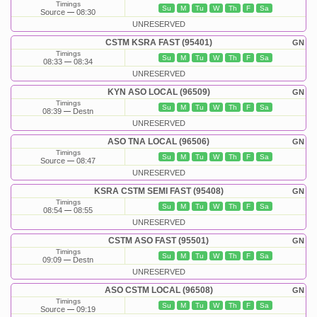
Timings
Su
M
Tu
W
Th
F
Sa
Source
08:30
UNRESERVED
CSTM KSRA FAST (95401)
GN
Timings
Su
M
Tu
W
Th
F
Sa
08:33
08:34
UNRESERVED
KYN ASO LOCAL (96509)
GN
Timings
Su
M
Tu
W
Th
F
Sa
08:39
Destn
UNRESERVED
ASO TNA LOCAL (96506)
GN
Timings
Su
M
Tu
W
Th
F
Sa
Source
08:47
UNRESERVED
KSRA CSTM SEMI FAST (95408)
GN
Timings
Su
M
Tu
W
Th
F
Sa
08:54
08:55
UNRESERVED
CSTM ASO FAST (95501)
GN
Timings
Su
M
Tu
W
Th
F
Sa
09:09
Destn
UNRESERVED
ASO CSTM LOCAL (96508)
GN
Timings
Su
M
Tu
W
Th
F
Sa
Source
09:19