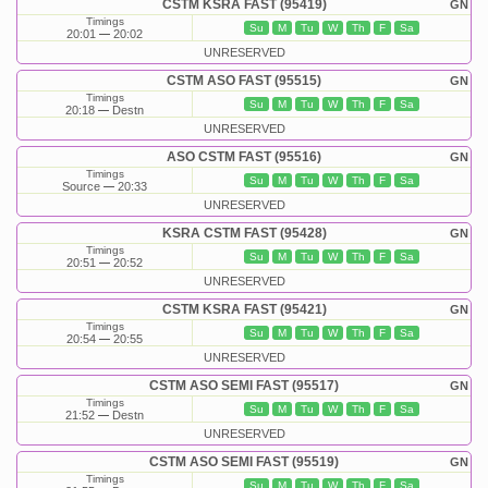
CSTM KSRA FAST (95419)
GN
Timings
Su
M
Tu
W
Th
F
Sa
20:01
20:02
UNRESERVED
CSTM ASO FAST (95515)
GN
Timings
Su
M
Tu
W
Th
F
Sa
20:18
Destn
UNRESERVED
ASO CSTM FAST (95516)
GN
Timings
Su
M
Tu
W
Th
F
Sa
Source
20:33
UNRESERVED
KSRA CSTM FAST (95428)
GN
Timings
Su
M
Tu
W
Th
F
Sa
20:51
20:52
UNRESERVED
CSTM KSRA FAST (95421)
GN
Timings
Su
M
Tu
W
Th
F
Sa
20:54
20:55
UNRESERVED
CSTM ASO SEMI FAST (95517)
GN
Timings
Su
M
Tu
W
Th
F
Sa
21:52
Destn
UNRESERVED
CSTM ASO SEMI FAST (95519)
GN
Timings
Su
M
Tu
W
Th
F
Sa