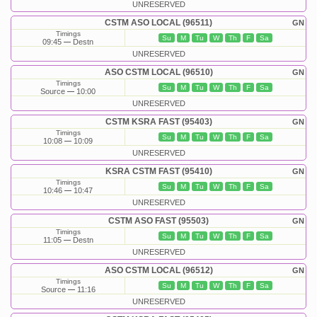
UNRESERVED
CSTM ASO LOCAL (96511)
GN
Timings
Su
M
Tu
W
Th
F
Sa
09:45
Destn
UNRESERVED
ASO CSTM LOCAL (96510)
GN
Timings
Su
M
Tu
W
Th
F
Sa
Source
10:00
UNRESERVED
CSTM KSRA FAST (95403)
GN
Timings
Su
M
Tu
W
Th
F
Sa
10:08
10:09
UNRESERVED
KSRA CSTM FAST (95410)
GN
Timings
Su
M
Tu
W
Th
F
Sa
10:46
10:47
UNRESERVED
CSTM ASO FAST (95503)
GN
Timings
Su
M
Tu
W
Th
F
Sa
11:05
Destn
UNRESERVED
ASO CSTM LOCAL (96512)
GN
Timings
Su
M
Tu
W
Th
F
Sa
Source
11:16
UNRESERVED