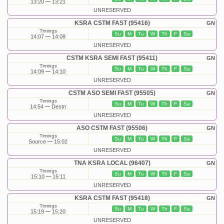
13:20
13:21
UNRESERVED
KSRA CSTM FAST (95416)
GN
Timings
Su
M
Tu
W
Th
F
Sa
14:07
14:08
UNRESERVED
CSTM KSRA SEMI FAST (95411)
GN
Timings
Su
M
Tu
W
Th
F
Sa
14:09
14:10
UNRESERVED
CSTM ASO SEMI FAST (95505)
GN
Timings
Su
M
Tu
W
Th
F
Sa
14:54
Destn
UNRESERVED
ASO CSTM FAST (95506)
GN
Timings
Su
M
Tu
W
Th
F
Sa
Source
15:02
UNRESERVED
TNA KSRA LOCAL (96407)
GN
Timings
Su
M
Tu
W
Th
F
Sa
15:10
15:11
UNRESERVED
KSRA CSTM FAST (95418)
GN
Timings
Su
M
Tu
W
Th
F
Sa
15:19
15:20
UNRESERVED