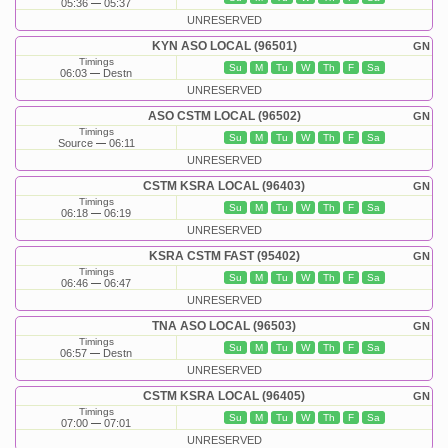
05:36
05:37
UNRESERVED
KYN ASO LOCAL (96501)
GN
Timings
Su
M
Tu
W
Th
F
Sa
06:03
Destn
UNRESERVED
ASO CSTM LOCAL (96502)
GN
Timings
Su
M
Tu
W
Th
F
Sa
Source
06:11
UNRESERVED
CSTM KSRA LOCAL (96403)
GN
Timings
Su
M
Tu
W
Th
F
Sa
06:18
06:19
UNRESERVED
KSRA CSTM FAST (95402)
GN
Timings
Su
M
Tu
W
Th
F
Sa
06:46
06:47
UNRESERVED
TNA ASO LOCAL (96503)
GN
Timings
Su
M
Tu
W
Th
F
Sa
06:57
Destn
UNRESERVED
CSTM KSRA LOCAL (96405)
GN
Timings
Su
M
Tu
W
Th
F
Sa
07:00
07:01
UNRESERVED