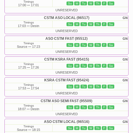
Timings
Su
M
Tu
W
Th
F
Sa
17:00
17:01
UNRESERVED
CSTM ASO LOCAL (96517)
GN
Timings
Su
M
Tu
W
Th
F
Sa
17:03
Destn
UNRESERVED
ASO CSTM FAST (95512)
GN
Timings
Su
M
Tu
W
Th
F
Sa
Source
17:23
UNRESERVED
CSTM KSRA FAST (95415)
GN
Timings
Su
M
Tu
W
Th
F
Sa
17:25
17:26
UNRESERVED
KSRA CSTM FAST (95424)
GN
Timings
Su
M
Tu
W
Th
F
Sa
17:53
17:54
UNRESERVED
CSTM ASO SEMI FAST (95509)
GN
Timings
Su
M
Tu
W
Th
F
Sa
18:07
Destn
UNRESERVED
ASO CSTM LOCAL (96516)
GN
Timings
Su
M
Tu
W
Th
F
Sa
Source
18:15