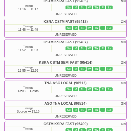
CSTM KSRA FAST (95405)
GN
Timings
Su
M
Tu
W
Th
F
Sa
11:16
11:17
UNRESERVED
KSRA CSTM FAST (95412)
GN
Timings
Su
M
Tu
W
Th
F
Sa
11:48
11:49
UNRESERVED
CSTM KSRA FAST (95407)
GN
Timings
Su
M
Tu
W
Th
F
Sa
11:52
11:53
UNRESERVED
KSRA CSTM SEMI FAST (95414)
GN
Timings
Su
M
Tu
W
Th
F
Sa
12:55
12:56
UNRESERVED
TNA ASO LOCAL (96513)
GN
Timings
Su
M
Tu
W
Th
F
Sa
13:03
Destn
UNRESERVED
ASO TNA LOCAL (96514)
GN
Timings
Su
M
Tu
W
Th
F
Sa
Source
13:16
UNRESERVED
CSTM KSRA FAST (95409)
GN
Timings
Su
M
Tu
W
Th
F
Sa