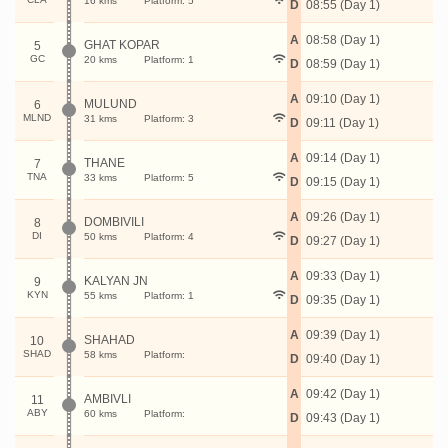
16 kms
Platform: 5
D
08:55 (Day 1)
A
08:58 (Day 1)
GHAT KOPAR
5
GC
20 kms
Platform: 1
D
08:59 (Day 1)
A
09:10 (Day 1)
MULUND
6
MLND
31 kms
Platform: 3
D
09:11 (Day 1)
A
09:14 (Day 1)
THANE
7
TNA
33 kms
Platform: 5
D
09:15 (Day 1)
A
09:26 (Day 1)
DOMBIVILI
8
DI
50 kms
Platform: 4
D
09:27 (Day 1)
A
09:33 (Day 1)
KALYAN JN
9
KYN
55 kms
Platform: 1
D
09:35 (Day 1)
A
09:39 (Day 1)
SHAHAD
10
SHAD
58 kms
Platform:
D
09:40 (Day 1)
A
09:42 (Day 1)
AMBIVLI
11
ABY
60 kms
Platform:
D
09:43 (Day 1)