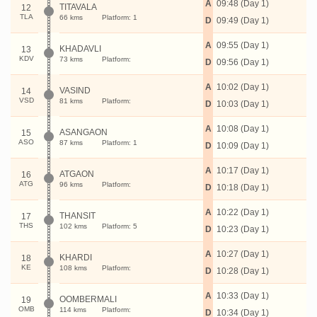
A
09:48 (Day 1)
TITAVALA
12
TLA
66 kms
Platform: 1
D
09:49 (Day 1)
A
09:55 (Day 1)
KHADAVLI
13
KDV
73 kms
Platform:
D
09:56 (Day 1)
A
10:02 (Day 1)
VASIND
14
VSD
81 kms
Platform:
D
10:03 (Day 1)
A
10:08 (Day 1)
ASANGAON
15
ASO
87 kms
Platform: 1
D
10:09 (Day 1)
A
10:17 (Day 1)
ATGAON
16
ATG
96 kms
Platform:
D
10:18 (Day 1)
A
10:22 (Day 1)
THANSIT
17
THS
102 kms
Platform: 5
D
10:23 (Day 1)
A
10:27 (Day 1)
KHARDI
18
KE
108 kms
Platform:
D
10:28 (Day 1)
A
10:33 (Day 1)
OOMBERMALI
19
OMB
114 kms
Platform:
D
10:34 (Day 1)