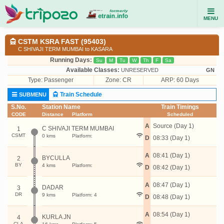
MENU
CSTM KSRA FAST (95403)
C SHIVAJI TERM MUMBAI to KASARA
Running Days:
Su
M
Tu
W
Th
F
Sa
Available Classes:
UNRESERVED
GN
Type:
Passenger
Zone: CR
ARP: 60 Days
Train Schedule
SUBMENU
S.No.
Station Name
Train Timings
CODE
Distance
Platform
Scheduled
A
Source (Day 1)
C SHIVAJI TERM MUMBAI
1
CSMT
0 kms
Platform:
D
08:33 (Day 1)
A
08:41 (Day 1)
BYCULLA
2
BY
4 kms
Platform:
D
08:42 (Day 1)
A
08:47 (Day 1)
DADAR
3
DR
9 kms
Platform: 4
D
08:48 (Day 1)
A
08:54 (Day 1)
KURLA JN
4
CLA