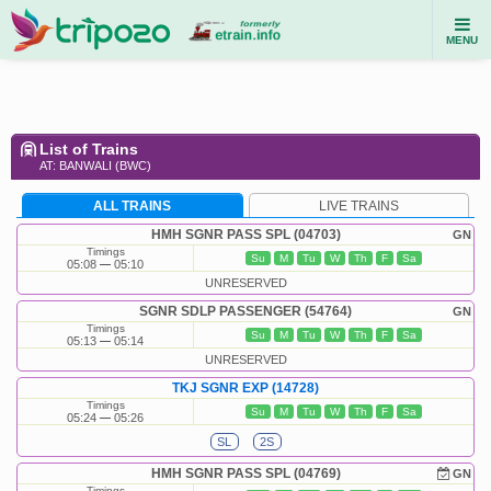
MENU
List of Trains
AT: BANWALI (BWC)
ALL TRAINS
LIVE TRAINS
HMH SGNR PASS SPL (04703)
GN
Timings
Su
M
Tu
W
Th
F
Sa
05:08
05:10
UNRESERVED
SGNR SDLP PASSENGER (54764)
GN
Timings
Su
M
Tu
W
Th
F
Sa
05:13
05:14
UNRESERVED
TKJ SGNR EXP (14728)
Timings
Su
M
Tu
W
Th
F
Sa
05:24
05:26
SL
2S
HMH SGNR PASS SPL (04769)
GN
Timings