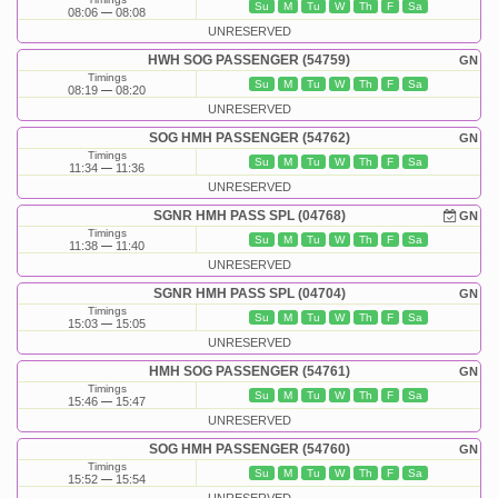
Su
M
Tu
W
Th
F
Sa
08:06
08:08
UNRESERVED
HWH SOG PASSENGER (54759)
GN
Timings
Su
M
Tu
W
Th
F
Sa
08:19
08:20
UNRESERVED
SOG HMH PASSENGER (54762)
GN
Timings
Su
M
Tu
W
Th
F
Sa
11:34
11:36
UNRESERVED
SGNR HMH PASS SPL (04768)
GN
Timings
Su
M
Tu
W
Th
F
Sa
11:38
11:40
UNRESERVED
SGNR HMH PASS SPL (04704)
GN
Timings
Su
M
Tu
W
Th
F
Sa
15:03
15:05
UNRESERVED
HMH SOG PASSENGER (54761)
GN
Timings
Su
M
Tu
W
Th
F
Sa
15:46
15:47
UNRESERVED
SOG HMH PASSENGER (54760)
GN
Timings
Su
M
Tu
W
Th
F
Sa
15:52
15:54