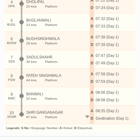
A
07:22 (Day 1)
DHOLIPAL
4
DPK
20 kms
Platform:
D
07:24 (Day 1)
A
07:32 (Day 1)
BUGLANWALI
5
BUGL
23 kms
Platform:
D
07:33 (Day 1)
A
07:38 (Day 1)
BUDHSINGHWALA
6
BDSW
28 kms
Platform:
D
07:39 (Day 1)
A
07:47 (Day 1)
SADULSHAHR
7
SDS
38 kms
Platform:
D
07:49 (Day 1)
A
07:58 (Day 1)
FATEH SINGHWALA
8
FSW
44 kms
Platform:
D
07:59 (Day 1)
A
08:06 (Day 1)
BANWALI
9
BWC
52 kms
Platform:
D
08:08 (Day 1)
A
08:35 (Day 1)
SHRI GANGANAGAR
10
SGNR
67 kms
Platform:
D
Destination (Day 1)
Legends:
S.No.
=Stoppage Number,
A
=Arrival,
D
=Departure