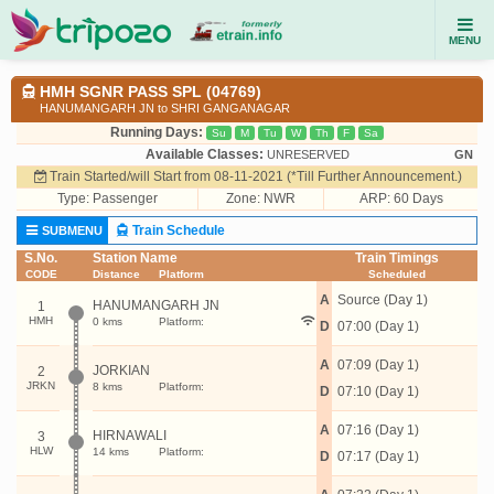
MENU
HMH SGNR PASS SPL (04769)
HANUMANGARH JN to SHRI GANGANAGAR
Running Days:
Su
M
Tu
W
Th
F
Sa
Available Classes:
UNRESERVED
GN
Train Started/will Start from 08-11-2021 (*Till Further Announcement.)
Type:
Passenger
Zone: NWR
ARP: 60 Days
Train Schedule
SUBMENU
S.No.
Station Name
Train Timings
CODE
Distance
Platform
Scheduled
A
Source (Day 1)
HANUMANGARH JN
1
HMH
0 kms
Platform:
D
07:00 (Day 1)
A
07:09 (Day 1)
JORKIAN
2
JRKN
8 kms
Platform:
D
07:10 (Day 1)
A
07:16 (Day 1)
HIRNAWALI
3
HLW
14 kms
Platform:
D
07:17 (Day 1)