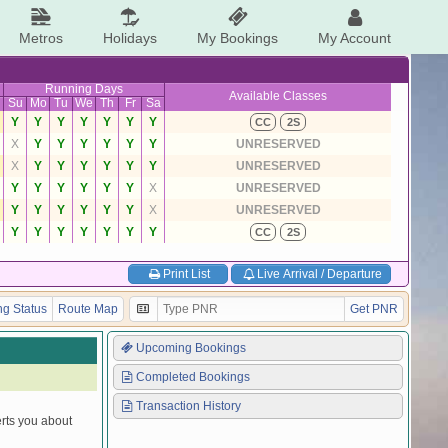
Metros
Holidays
My Bookings
My Account
Running Days
Available Classes
Su
Mo
Tu
We
Th
Fr
Sa
Y
Y
Y
Y
Y
Y
Y
CC
2S
X
Y
Y
Y
Y
Y
Y
UNRESERVED
X
Y
Y
Y
Y
Y
Y
UNRESERVED
Y
Y
Y
Y
Y
Y
X
UNRESERVED
Y
Y
Y
Y
Y
Y
X
UNRESERVED
Y
Y
Y
Y
Y
Y
Y
CC
2S
Print List
Live Arrival / Departure
g Status
Route Map
Get PNR
Upcoming Bookings
Completed Bookings
Transaction History
erts you about