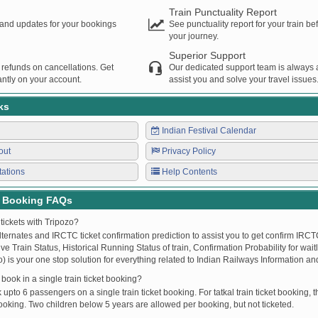
Train Punctuality Report
s and updates for your bookings
See punctuality report for your train b
your journey.
Superior Support
 refunds on cancellations. Get
Our dedicated support team is always a
ntly on your account.
assist you and solve your travel issues
ks
Indian Festival Calendar
out
Privacy Policy
tations
Help Contents
t Booking FAQs
tickets with Tripozo?
lternates and IRCTC ticket confirmation prediction to assist you to get confirm IRCTC
Live Train Status, Historical Running Status of train, Confirmation Probability for wai
fo) is your one stop solution for everything related to Indian Railways Information an
ook in a single train ticket booking?
upto 6 passengers on a single train ticket booking. For tatkal train ticket booking
oking. Two children below 5 years are allowed per booking, but not ticketed.