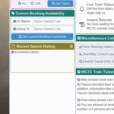
ALL
LIVE
Get Trains
Live Train Status
Get live train statu
Current Booking Availability
made with us.
Instant Refunds
At Station
No more waiting for
IRCTC refunds insta
Going To
Get Current Booking Availability
Miscellaneous Lin
Recent Search History
Train Running History
BURAMARA (BWO)
Seat Map / Coach Lay
Find All Transit (VIA) S
IRCTC Train Ticke
Q)
Why should I book train 
A)
Tripozo provides train a
addition, information like 
Tripozo (formerly etrain.in
Q)
How many people can I b
A)
You are allowed to book 
number is 4 persons per bo