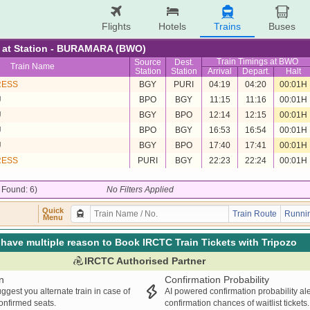
Flights
Hotels
Trains
Buses
re at Station - BURAMARA (BWO)
Train Timings at BWO
Source
Dest.
Train Name
Station
Station
Arrival
Depart.
Halt
RESS
BGY
PURI
04:19
04:20
00:01H
U
BPO
BGY
11:15
11:16
00:01H
U
BGY
BPO
12:14
12:15
00:01H
U
BPO
BGY
16:53
16:54
00:01H
U
BGY
BPO
17:40
17:41
00:01H
RESS
PURI
BGY
22:23
22:24
00:01H
/ Found: 6)
No Filters Applied
Quick
Train Route
Runnin
Menu
have multiple reason to Book IRCTC Train Tickets with Tripozo
IRCTC Authorised Partner
n
Confirmation Probability
ggest you alternate train in case of
AI powered confirmation probability al
confirmed seats.
confirmation chances of waitlist tickets.