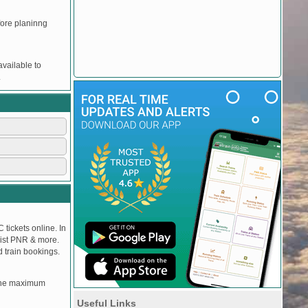
efore planinng
vailable to
.
 tickets online. In
tlist PNR & more.
d train bookings.
, the maximum
Useful Links