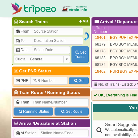
Search Trains
Via
Arrival / Departu
Train
From
Number
18401
BGY PURI EXP
To
68179
BPO BGY MEM
Date
68178
BGY BPO MEM
Get
Trains
68183
BPO BGY MEM
Quota
68182
BGY BPO MEM
Get PNR Status
18402
PURI BGY EXP
PNR
Get
No. of Trains (Listed: 6 
Train Route
/
Running Status
OK, Everything is Fine
Train
You 
Running Status
Get Route
Arrival/Departure at Station
Smart Suggestio
We automatically su
At Station
non-availability of 