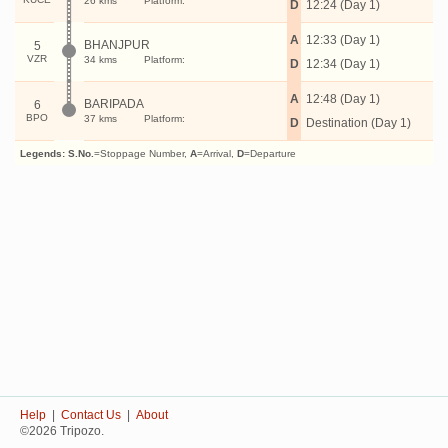
26 kms
Platform:
D
12:24 (Day 1)
A
12:33 (Day 1)
BHANJPUR
5
VZR
34 kms
Platform:
D
12:34 (Day 1)
A
12:48 (Day 1)
BARIPADA
6
BPO
37 kms
Platform:
D
Destination (Day 1)
Legends:
S.No.
=Stoppage Number,
A
=Arrival,
D
=Departure
Help
|
Contact Us
|
About
©2026 Tripozo.