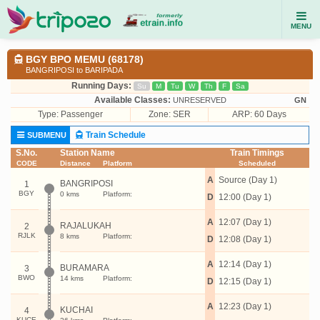
MENU
BGY BPO MEMU (68178)
BANGRIPOSI to BARIPADA
Running Days:
Su
M
Tu
W
Th
F
Sa
Available Classes:
UNRESERVED
GN
Type:
Passenger
Zone: SER
ARP: 60 Days
Train Schedule
SUBMENU
S.No.
Station Name
Train Timings
CODE
Distance
Platform
Scheduled
A
Source (Day 1)
BANGRIPOSI
1
BGY
0 kms
Platform:
D
12:00 (Day 1)
A
12:07 (Day 1)
RAJALUKAH
2
RJLK
8 kms
Platform:
D
12:08 (Day 1)
A
12:14 (Day 1)
BURAMARA
3
BWO
14 kms
Platform:
D
12:15 (Day 1)
A
12:23 (Day 1)
KUCHAI
4
KUCE