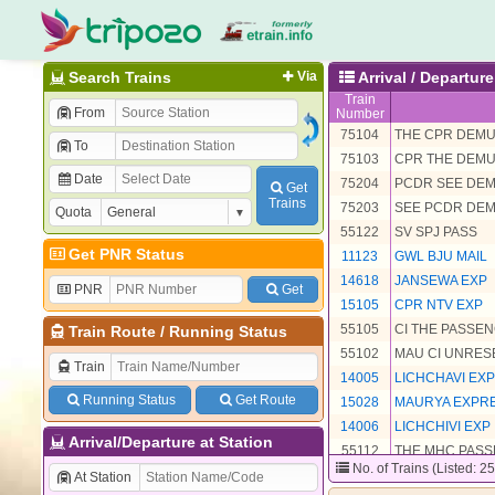
Search Trains
Via
Arrival / Departu
Train
From
Number
75104
THE CPR DEM
To
75103
CPR THE DEM
Date
75204
PCDR SEE DE
Get
Trains
75203
SEE PCDR DE
Quota
55122
SV SPJ PASS
Get PNR Status
11123
GWL BJU MAIL
14618
JANSEWA EXP
PNR
Get
15105
CPR NTV EXP
55105
CI THE PASSE
Train Route
/
Running Status
55102
MAU CI UNRE
Train
14005
LICHCHAVI EXP
Running Status
Get Route
15028
MAURYA EXPR
14006
LICHCHIVI EXP
Arrival/Departure at Station
55112
THE MHC PAS
No. of Trains (Listed: 2
15027
MAURYA EXP
At Station