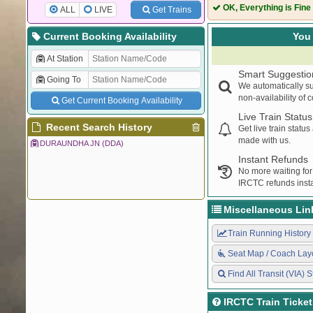
55056
GKP CPR PAS
OK, Everything is Fine
ALL
LIVE
Get Trains
13019
BAGH EXPRES
13020
BAGH EXPRES
Current Booking Availability
You 
55111
MHC THE PAS
At Station
14617
JANSEWA EXP
Smart Suggestio
Going To
55101
CI MAU UNRE
We automatically su
55055
CPR GKP PAS
non-availability of 
Get Current Booking Availability
55106
THE CI PASSE
Live Train Status
15106
INTERCITY EX
Recent Search History
Get live train statu
made with us.
55121
SPJ SV PASS
DURAUNDHA JN (DDA)
Instant Refunds
No more waiting for
IRCTC refunds insta
Miscellaneous Lin
Train Running History
Seat Map / Coach Lay
Find All Transit (VIA) S
IRCTC Train Ticke