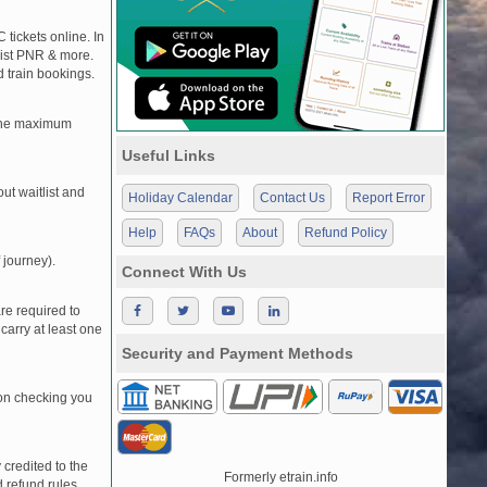
 tickets online. In
tlist PNR & more.
d train bookings.
, the maximum
Useful Links
t waitlist and
Holiday Calendar
Contact Us
Report Error
Help
FAQs
About
Refund Policy
 journey).
Connect With Us
re required to
carry at least one
Security and Payment Methods
pon checking you
credited to the
Formerly etrain.info
 refund rules.