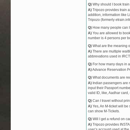
Q)
Why should I book train 
A)
Tripozo provides train a
addition, information like 
Tripozo (formerly etrain.in
Q)
How many people can I b
A)
You are allowed to book 
number is 4 persons per bo
Q)
What are the meaning 
A)
There are multiple waitli
abbrevations used in IRCT
Q)
For how many days in ad
A)
Advance Reservation Peri
Q)
What documents are requ
A)
Indian passengers are no
input their Passport number
valid ID, like, Aadhar card, 
Q)
Can I travel without pri
A)
Yes, An M-ticket will be
can show M-Tickets.
Q)
Will I get a refund on ca
A)
Tripozo provides INSTAN
user’s account used at the 