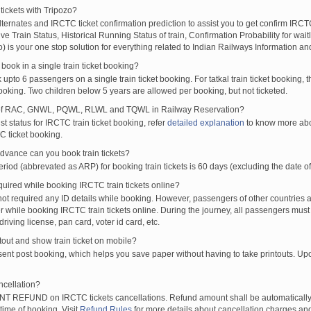
tickets with Tripozo?
lternates and IRCTC ticket confirmation prediction to assist you to get confirm IRCTC
Live Train Status, Historical Running Status of train, Confirmation Probability for wai
fo) is your one stop solution for everything related to Indian Railways Information an
ook in a single train ticket booking?
upto 6 passengers on a single train ticket booking. For tatkal train ticket booking
oking. Two children below 5 years are allowed per booking, but not ticketed.
of RAC, GNWL, PQWL, RLWL and TQWL in Railway Reservation?
st status for IRCTC train ticket booking, refer
detailed explanation
to know more abou
C ticket booking.
vance can you book train tickets?
od (abbrevated as ARP) for booking train tickets is 60 days (excluding the date of
ired while booking IRCTC train tickets online?
t required any ID details while booking. However, passengers of other countries a
 while booking IRCTC train tickets online. During the journey, all passengers must 
driving license, pan card, voter id card, etc.
ntout and show train ticket on mobile?
 sent post booking, which helps you save paper without having to take printouts. U
ncellation?
T REFUND on IRCTC tickets cancellations. Refund amount shall be automatically 
time of booking. Visit
Refund Rules
for more details about cancellation charges and