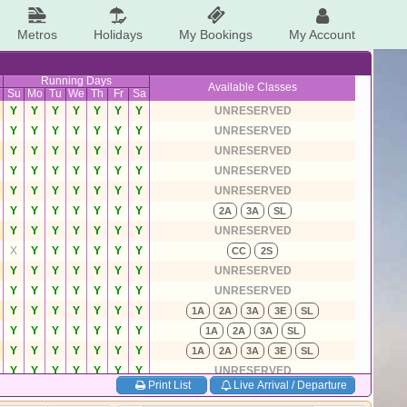
Metros
Holidays
My Bookings
My Account
Running Days
Available Classes
Su
Mo
Tu
We
Th
Fr
Sa
Y
Y
Y
Y
Y
Y
Y
UNRESERVED
Y
Y
Y
Y
Y
Y
Y
UNRESERVED
Y
Y
Y
Y
Y
Y
Y
UNRESERVED
Y
Y
Y
Y
Y
Y
Y
UNRESERVED
Y
Y
Y
Y
Y
Y
Y
UNRESERVED
Y
Y
Y
Y
Y
Y
Y
2A
3A
SL
Y
Y
Y
Y
Y
Y
Y
UNRESERVED
X
Y
Y
Y
Y
Y
Y
CC
2S
Y
Y
Y
Y
Y
Y
Y
UNRESERVED
Y
Y
Y
Y
Y
Y
Y
UNRESERVED
Y
Y
Y
Y
Y
Y
Y
1A
2A
3A
3E
SL
Y
Y
Y
Y
Y
Y
Y
1A
2A
3A
SL
Y
Y
Y
Y
Y
Y
Y
1A
2A
3A
3E
SL
Y
Y
Y
Y
Y
Y
Y
UNRESERVED
Print List
Live Arrival / Departure
Y
Y
Y
Y
Y
Y
Y
1A
2A
3A
SL