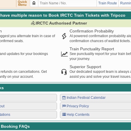
SENGER
GKP
CPR
12:52
12:54
00:02H
Quick
Train Route
Runnin
Menu
S
HWH
KGM
14:18
14:20
00:02H
S
KGM
HWH
15:45
15:47
00:02H
have multiple reason to Book IRCTC Train Tickets with Tripozo
SENGER
MHC
THE
16:25
16:27
00:02H
IRCTC Authorised Partner
PRNC
ASR
16:40
16:42
00:02H
n
Confirmation Probability
SERVED
CI
MAU
17:23
17:25
00:02H
ggest you alternate train in case of
AI powered confirmation probability al
SENGER
CPR
GKP
17:42
17:44
00:02H
confirmed seats.
confirmation chances of waitlist tickets.
NGER
THE
CI
17:52
17:54
00:02H
Train Punctuality Report
PRESS
NTV
CPR
20:25
20:27
00:02H
s and updates for your bookings
See punctuality report for your train b
your journey.
SPJ
SV
22:53
22:55
00:02H
Superior Support
 refunds on cancellations. Get
Our dedicated support team is always a
ntly on your account.
assist you and solve your travel issues
ks
Indian Festival Calendar
out
Privacy Policy
tations
Help Contents
t Booking FAQs