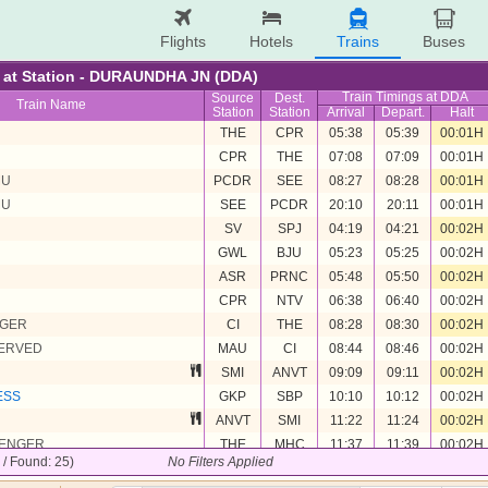
Flights
Hotels
Trains
Buses
re at Station - DURAUNDHA JN (DDA)
Train Timings at DDA
Source
Dest.
Train Name
Station
Station
Arrival
Depart.
Halt
U
THE
CPR
05:38
05:39
00:01H
U
CPR
THE
07:08
07:09
00:01H
MU
PCDR
SEE
08:27
08:28
00:01H
MU
SEE
PCDR
20:10
20:11
00:01H
SV
SPJ
04:19
04:21
00:02H
GWL
BJU
05:23
05:25
00:02H
ASR
PRNC
05:48
05:50
00:02H
CPR
NTV
06:38
06:40
00:02H
NGER
CI
THE
08:28
08:30
00:02H
SERVED
MAU
CI
08:44
08:46
00:02H
SMI
ANVT
09:09
09:11
00:02H
ESS
GKP
SBP
10:10
10:12
00:02H
ANVT
SMI
11:22
11:24
00:02H
SENGER
THE
MHC
11:37
11:39
00:02H
5 / Found: 25)
No Filters Applied
SBP
GKP
12:38
12:40
00:02H