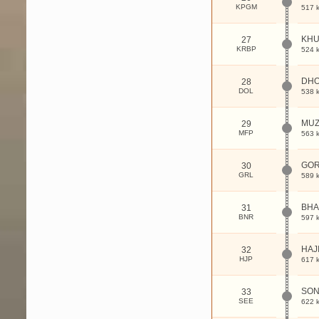
KPGM
517 
KHU
27
KRBP
524 
DHO
28
DOL
538 
MUZ
29
MFP
563 
GO
30
GRL
589 
BH
31
BNR
597 
HAJ
32
HJP
617 
SON
33
SEE
622 