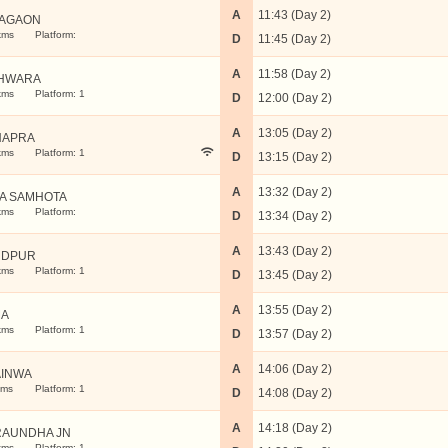
A
11:43 (Day 2)
AGAON
kms
Platform:
D
11:45 (Day 2)
A
11:58 (Day 2)
HWARA
kms
Platform: 1
D
12:00 (Day 2)
A
13:05 (Day 2)
HAPRA
kms
Platform: 1
D
13:15 (Day 2)
A
13:32 (Day 2)
A SAMHOTA
kms
Platform:
D
13:34 (Day 2)
A
13:43 (Day 2)
UDPUR
kms
Platform: 1
D
13:45 (Day 2)
A
13:55 (Day 2)
MA
kms
Platform: 1
D
13:57 (Day 2)
A
14:06 (Day 2)
INWA
kms
Platform: 1
D
14:08 (Day 2)
A
14:18 (Day 2)
AUNDHA JN
kms
Platform: 1