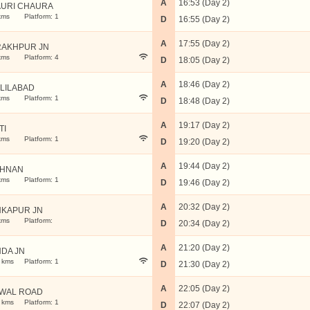
A
16:53 (Day 2)
URI CHAURA
kms
Platform: 1
D
16:55 (Day 2)
A
17:55 (Day 2)
AKHPUR JN
kms
Platform: 4
D
18:05 (Day 2)
A
18:46 (Day 2)
LILABAD
kms
Platform: 1
D
18:48 (Day 2)
A
19:17 (Day 2)
TI
kms
Platform: 1
D
19:20 (Day 2)
A
19:44 (Day 2)
BHNAN
kms
Platform: 1
D
19:46 (Day 2)
A
20:32 (Day 2)
KAPUR JN
kms
Platform:
D
20:34 (Day 2)
A
21:20 (Day 2)
DA JN
 kms
Platform: 1
D
21:30 (Day 2)
A
22:05 (Day 2)
WAL ROAD
 kms
Platform: 1
D
22:07 (Day 2)