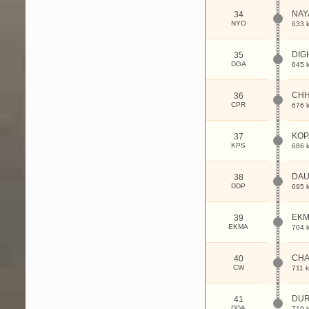
NAY
34
NYO
633 
DIG
35
DGA
645 
CH
36
CPR
676 
KOP
37
KPS
686 
DA
38
DDP
695 
EK
39
EKMA
704 
CHA
40
CW
711 
DUR
41
DDA
719 