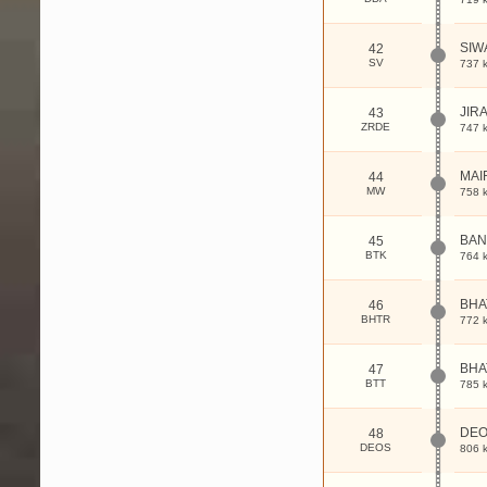
SIW
42
SV
737 
JIR
43
ZRDE
747 
MAI
44
MW
758 
BAN
45
BTK
764 
BHA
46
BHTR
772 
BHA
47
BTT
785 
DEO
48
DEOS
806 