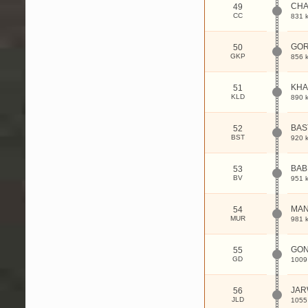
CHA
49
CC
831 
GOR
50
GKP
856 
KHA
51
KLD
890 
BAS
52
BST
920 
BA
53
BV
951 
MAN
54
MUR
981 
GON
55
GD
1009
JAR
56
JLD
1055