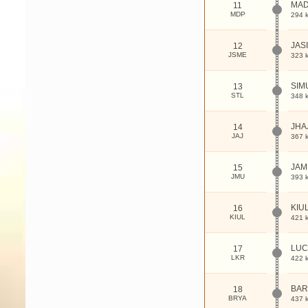
MAD
11
MDP
294 
JAS
12
JSME
323 
SIM
13
STL
348 
JHA
14
JAJ
367 
JAM
15
JMU
393 
KIU
16
KIUL
421 
LUC
17
LKR
422 
BAR
18
BRYA
437 