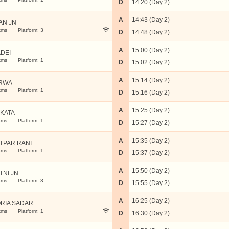
D
14:20 (Day 2)
A
14:43 (Day 2)
AN JN
kms
Platform: 3
D
14:48 (Day 2)
A
15:00 (Day 2)
ADEI
kms
Platform: 1
D
15:02 (Day 2)
A
15:14 (Day 2)
RWA
kms
Platform: 1
D
15:16 (Day 2)
A
15:25 (Day 2)
KATA
kms
Platform: 1
D
15:27 (Day 2)
A
15:35 (Day 2)
TPAR RANI
kms
Platform: 1
D
15:37 (Day 2)
A
15:50 (Day 2)
TNI JN
kms
Platform: 3
D
15:55 (Day 2)
A
16:25 (Day 2)
RIA SADAR
kms
Platform: 1
D
16:30 (Day 2)