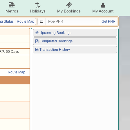
Metros
Holidays
My Bookings
My Account
g Status
Route Map
Get PNR
Upcoming Bookings
Completed Bookings
Transaction History
RP: 60 Days
Route Map