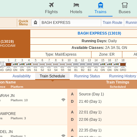
Flights
Hotels
Trains
Buses
Quick
Train Route
Runnin
Menu
BAGH EXPRESS (13019)
Running Days:
Daily
(13019)
ATHGODAM
Available Classes:
2A 3A SL GN
Type: Mail/Express
Zone: ER
A
1
2
3
4
5
6
7
8
9
10
11
12
13
14
15
16
17
18
NG
GRD
GN
GN
GN
S1
S2
S3
S4
S5
S6
B1
B2
B3
A1
GN
GN
GN
GRD
Availability
Train Schedule
Running Status
Running History
tion Name
Train Timings
ance
Platform
Scheduled
A
Source (Day 1)
RAH JN
s
Platform: 10
D
21:40 (Day 1)
A
22:01 (Day 1)
RAMPORE
ms
Platform: 3
D
22:06 (Day 1)
A
22:35 (Day 1)
DEL JN
ms
Platform: 1