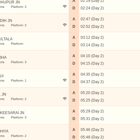
A
02:19 (Day 2)
HUPUR JN
kms
Platform: 2
D
02:24 (Day 2)
A
02:47 (Day 2)
IDIH JN
kms
Platform: 2
D
02:52 (Day 2)
A
03:12 (Day 2)
ULTALA
kms
Platform:
D
03:14 (Day 2)
A
04:10 (Day 2)
JHA
kms
Platform: 3
D
04:15 (Day 2)
A
04:35 (Day 2)
UI
kms
Platform: 1
D
04:37 (Day 2)
A
05:20 (Day 2)
L JN
kms
Platform: 2
D
05:25 (Day 2)
A
05:29 (Day 2)
KEESARAI JN
kms
Platform: 3
D
05:31 (Day 2)
A
05:46 (Day 2)
HIYA
kms
Platform: 2
D
05:48 (Day 2)