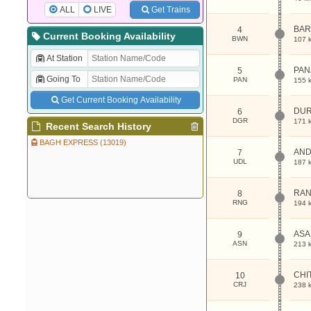
ALL
LIVE
Get Trains
BAR
4
Current Booking Availability
BWN
107 
At Station
PA
5
Going To
PAN
155 
Get Current Booking Availability
DU
6
DGR
171 
Recent Search History
BAGH EXPRESS (13019)
AND
7
UDL
187 
RAN
8
RNG
194 
ASA
9
ASN
213 
CHI
10
CRJ
238 