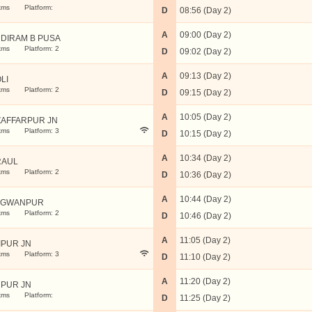
kms
Platform:
D
08:56 (Day 2)
A
09:00 (Day 2)
DIRAM B PUSA
kms
Platform: 2
D
09:02 (Day 2)
A
09:13 (Day 2)
LI
kms
Platform: 2
D
09:15 (Day 2)
A
10:05 (Day 2)
AFFARPUR JN
kms
Platform: 3
D
10:15 (Day 2)
A
10:34 (Day 2)
RAUL
kms
Platform: 2
D
10:36 (Day 2)
A
10:44 (Day 2)
AGWANPUR
kms
Platform: 2
D
10:46 (Day 2)
A
11:05 (Day 2)
IPUR JN
kms
Platform: 3
D
11:10 (Day 2)
A
11:20 (Day 2)
PUR JN
kms
Platform:
D
11:25 (Day 2)