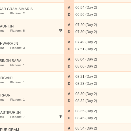
A
06:54 (Day 2)
KAR GRAM SIMARIA
kms
Platform: 2
D
06:56 (Day 2)
A
07:20 (Day 2)
AUNI JN
kms
Platform: 8
D
07:30 (Day 2)
A
07:49 (Day 2)
HWARA JN
kms
Platform: 3
D
07:51 (Day 2)
A
08:04 (Day 2)
SINGH SARAI
kms
Platform: 1
D
08:06 (Day 2)
A
08:21 (Day 2)
IRGANJ
kms
Platform: 1
D
08:23 (Day 2)
A
08:30 (Day 2)
ARPUR
kms
Platform: 1
D
08:32 (Day 2)
A
08:35 (Day 2)
ASTIPUR JN
kms
Platform: 7
D
08:45 (Day 2)
A
08:54 (Day 2)
PURIGRAM