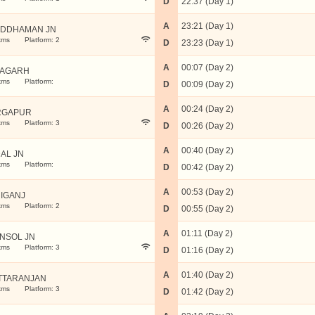
D
22:37 (Day 1)
A
23:21 (Day 1)
DDHAMAN JN
kms
Platform: 2
D
23:23 (Day 1)
A
00:07 (Day 2)
NAGARH
kms
Platform:
D
00:09 (Day 2)
A
00:24 (Day 2)
RGAPUR
kms
Platform: 3
D
00:26 (Day 2)
A
00:40 (Day 2)
AL JN
kms
Platform:
D
00:42 (Day 2)
A
00:53 (Day 2)
IGANJ
kms
Platform: 2
D
00:55 (Day 2)
A
01:11 (Day 2)
NSOL JN
kms
Platform: 3
D
01:16 (Day 2)
A
01:40 (Day 2)
TTARANJAN
kms
Platform: 3
D
01:42 (Day 2)