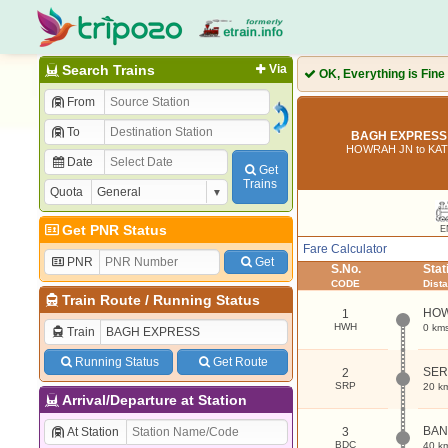
Search Trains
Via
OK, Everything is Fine
From
To
BAGH EXPRESS 
HOWRAH JN to K
Date
Get
Trains
Quota
Get PNR Status
E
Fare Calculator
PNR
Get
S.No.
Sta
CODE
Dist
Train Route
/
Running Status
HOW
1
HWH
0 km
Train
Running Status
Get Route
SE
2
SRP
20 k
Arrival/Departure at Station
BAN
At Station
3
BDC
40 k