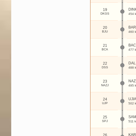
DIN
19
DKGS
454 
BAR
20
BJU
460 
BAC
21
BCA
477 
DAL
22
DSS
488 
NAZ
23
NAZJ
495 
UJI
24
UJP
502 
SAM
25
SPJ
511 
KAR
26