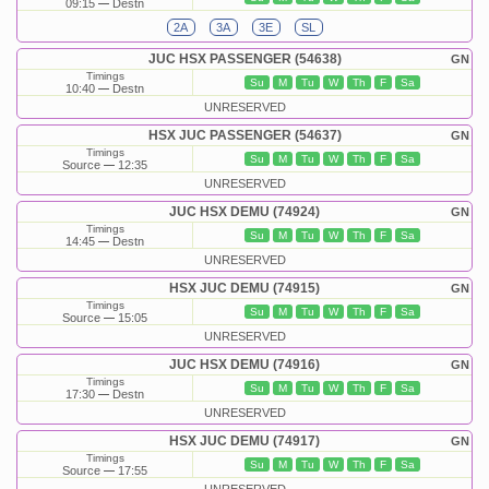
09:15
Destn
2A
3A
3E
SL
JUC HSX PASSENGER (54638)
GN
Timings
Su
M
Tu
W
Th
F
Sa
10:40
Destn
UNRESERVED
HSX JUC PASSENGER (54637)
GN
Timings
Su
M
Tu
W
Th
F
Sa
Source
12:35
UNRESERVED
JUC HSX DEMU (74924)
GN
Timings
Su
M
Tu
W
Th
F
Sa
14:45
Destn
UNRESERVED
HSX JUC DEMU (74915)
GN
Timings
Su
M
Tu
W
Th
F
Sa
Source
15:05
UNRESERVED
JUC HSX DEMU (74916)
GN
Timings
Su
M
Tu
W
Th
F
Sa
17:30
Destn
UNRESERVED
HSX JUC DEMU (74917)
GN
Timings
Su
M
Tu
W
Th
F
Sa
Source
17:55