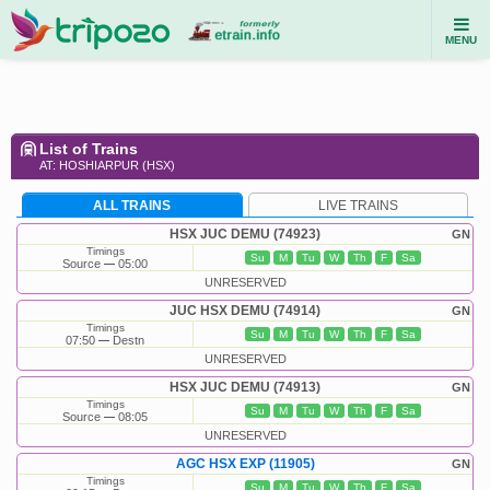
MENU
List of Trains
AT: HOSHIARPUR (HSX)
ALL TRAINS
LIVE TRAINS
HSX JUC DEMU (74923)
GN
Timings
Su
M
Tu
W
Th
F
Sa
Source
05:00
UNRESERVED
JUC HSX DEMU (74914)
GN
Timings
Su
M
Tu
W
Th
F
Sa
07:50
Destn
UNRESERVED
HSX JUC DEMU (74913)
GN
Timings
Su
M
Tu
W
Th
F
Sa
Source
08:05
UNRESERVED
AGC HSX EXP (11905)
GN
Timings
Su
M
Tu
W
Th
F
Sa