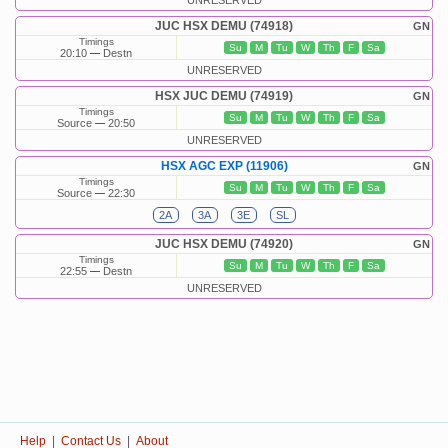
UNRESERVED
JUC HSX DEMU (74918)
GN
Timings
Su
M
Tu
W
Th
F
Sa
20:10
Destn
UNRESERVED
HSX JUC DEMU (74919)
GN
Timings
Su
M
Tu
W
Th
F
Sa
Source
20:50
UNRESERVED
HSX AGC EXP (11906)
GN
Timings
Su
M
Tu
W
Th
F
Sa
Source
22:30
2A
3A
3E
SL
JUC HSX DEMU (74920)
GN
Timings
Su
M
Tu
W
Th
F
Sa
22:55
Destn
UNRESERVED
Help
|
Contact Us
|
About