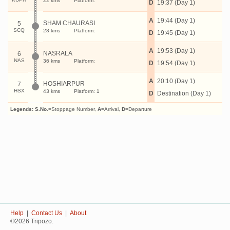
22 kms
Platform:
D
19:37 (Day 1)
A
19:44 (Day 1)
SHAM CHAURASI
5
SCQ
28 kms
Platform:
D
19:45 (Day 1)
A
19:53 (Day 1)
NASRALA
6
NAS
36 kms
Platform:
D
19:54 (Day 1)
A
20:10 (Day 1)
HOSHIARPUR
7
HSX
43 kms
Platform: 1
D
Destination (Day 1)
Legends:
S.No.
=Stoppage Number,
A
=Arrival,
D
=Departure
Help
|
Contact Us
|
About
©2026 Tripozo.