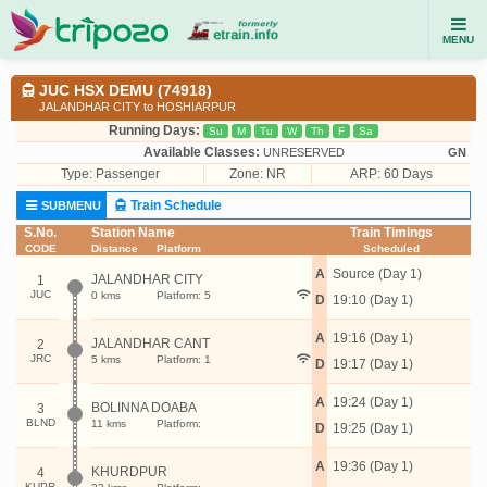
MENU
JUC HSX DEMU (74918)
JALANDHAR CITY to HOSHIARPUR
Running Days:
Su
M
Tu
W
Th
F
Sa
Available Classes:
UNRESERVED
GN
Type:
Passenger
Zone: NR
ARP: 60 Days
Train Schedule
SUBMENU
S.No.
Station Name
Train Timings
CODE
Distance
Platform
Scheduled
A
Source (Day 1)
JALANDHAR CITY
1
JUC
0 kms
Platform: 5
D
19:10 (Day 1)
A
19:16 (Day 1)
JALANDHAR CANT
2
JRC
5 kms
Platform: 1
D
19:17 (Day 1)
A
19:24 (Day 1)
BOLINNA DOABA
3
BLND
11 kms
Platform:
D
19:25 (Day 1)
A
19:36 (Day 1)
KHURDPUR
4
KUPR