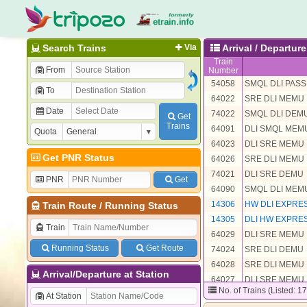
Search Trains
Via
Arrival / Departu
Train
From
Number
54058
SMQL DLI PAS
To
64022
SRE DLI MEMU
Date
74022
SMQL DLI DEM
Get
Trains
64091
DLI SMQL MEM
Quota
64023
DLI SRE MEMU
Get PNR Status
64026
SRE DLI MEMU
74021
DLI SRE DEMU
PNR
Get
64090
SMQL DLI MEM
14306
HW DLI EXPRE
Train Route
/
Running Status
14305
DLI HW EXPRE
Train
64029
DLI SRE MEMU
Running Status
Get Route
74024
SRE DLI DEMU
64028
SRE DLI MEMU
Arrival/Departure at Station
64027
DLI SRE MEMU
No. of Trains (Listed: 1
64021
DLI SMQL MEM
At Station