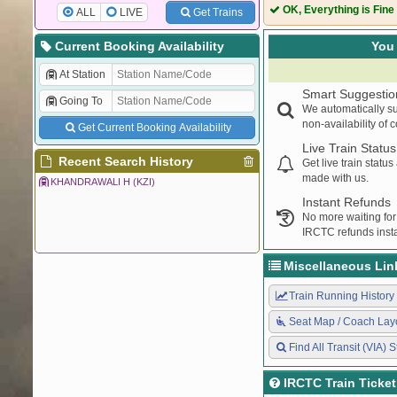
74023
DLI SMQL DEM
OK, Everything is Fine
ALL
LIVE
Get Trains
54057
DLI SMQL PAS
Current Booking Availability
You 
At Station
Smart Suggestio
Going To
We automatically su
non-availability of 
Get Current Booking Availability
Live Train Status
Recent Search History
Get live train statu
made with us.
KHANDRAWALI H (KZI)
Instant Refunds
No more waiting for
IRCTC refunds insta
Miscellaneous Lin
Train Running History
Seat Map / Coach Lay
Find All Transit (VIA) S
IRCTC Train Ticke