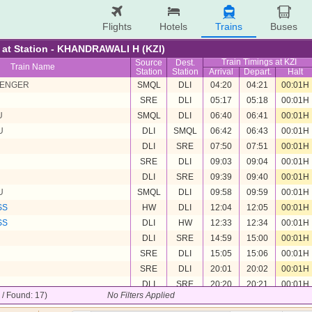
Flights
Hotels
Trains
Buses
re at Station - KHANDRAWALI H (KZI)
Train Timings at KZI
Source
Dest.
Train Name
Station
Station
Arrival
Depart.
Halt
SENGER
SMQL
DLI
04:20
04:21
00:01H
SRE
DLI
05:17
05:18
00:01H
U
SMQL
DLI
06:40
06:41
00:01H
U
DLI
SMQL
06:42
06:43
00:01H
DLI
SRE
07:50
07:51
00:01H
SRE
DLI
09:03
09:04
00:01H
DLI
SRE
09:39
09:40
00:01H
U
SMQL
DLI
09:58
09:59
00:01H
SS
HW
DLI
12:04
12:05
00:01H
SS
DLI
HW
12:33
12:34
00:01H
DLI
SRE
14:59
15:00
00:01H
SRE
DLI
15:05
15:06
00:01H
SRE
DLI
20:01
20:02
00:01H
DLI
SRE
20:20
20:21
00:01H
7 / Found: 17)
No Filters Applied
U
DLI
SMQL
21:11
21:12
00:01H