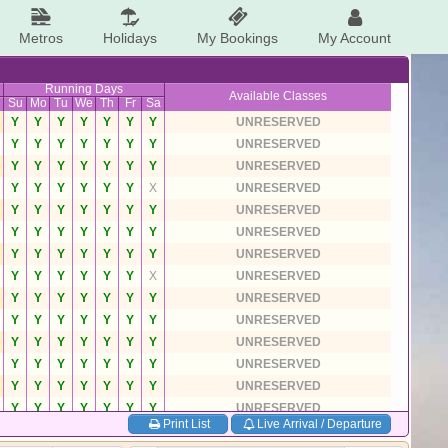
Metros
Holidays
My Bookings
My Account
Running Days
Available Classes
Su
Mo
Tu
We
Th
Fr
Sa
Y
Y
Y
Y
Y
Y
Y
UNRESERVED
Y
Y
Y
Y
Y
Y
Y
UNRESERVED
Y
Y
Y
Y
Y
Y
Y
UNRESERVED
Y
Y
Y
Y
Y
Y
X
UNRESERVED
Y
Y
Y
Y
Y
Y
Y
UNRESERVED
Y
Y
Y
Y
Y
Y
Y
UNRESERVED
Y
Y
Y
Y
Y
Y
Y
UNRESERVED
Y
Y
Y
Y
Y
Y
X
UNRESERVED
Y
Y
Y
Y
Y
Y
Y
UNRESERVED
Y
Y
Y
Y
Y
Y
Y
UNRESERVED
Y
Y
Y
Y
Y
Y
Y
UNRESERVED
Y
Y
Y
Y
Y
Y
Y
UNRESERVED
Y
Y
Y
Y
Y
Y
Y
UNRESERVED
Y
Y
Y
Y
Y
Y
Y
UNRESERVED
Print List
Live Arrival / Departure
Y
Y
Y
Y
Y
Y
Y
UNRESERVED