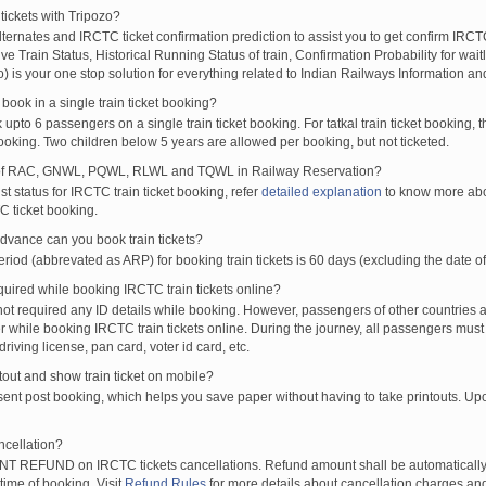
tickets with Tripozo?
lternates and IRCTC ticket confirmation prediction to assist you to get confirm IRCTC
Live Train Status, Historical Running Status of train, Confirmation Probability for wai
fo) is your one stop solution for everything related to Indian Railways Information an
ook in a single train ticket booking?
upto 6 passengers on a single train ticket booking. For tatkal train ticket booking
oking. Two children below 5 years are allowed per booking, but not ticketed.
of RAC, GNWL, PQWL, RLWL and TQWL in Railway Reservation?
st status for IRCTC train ticket booking, refer
detailed explanation
to know more abou
C ticket booking.
vance can you book train tickets?
od (abbrevated as ARP) for booking train tickets is 60 days (excluding the date of
ired while booking IRCTC train tickets online?
t required any ID details while booking. However, passengers of other countries a
 while booking IRCTC train tickets online. During the journey, all passengers must 
driving license, pan card, voter id card, etc.
ntout and show train ticket on mobile?
 sent post booking, which helps you save paper without having to take printouts. U
ncellation?
T REFUND on IRCTC tickets cancellations. Refund amount shall be automatically 
time of booking. Visit
Refund Rules
for more details about cancellation charges and