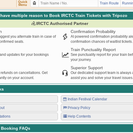
U
DLI
SMQL
22:11
22:12
00:01H
Quick
Train Route
Runnin
Menu
SENGER
DLI
SMQL
23:15
23:16
00:01H
have multiple reason to Book IRCTC Train Tickets with Tripozo
IRCTC Authorised Partner
n
Confirmation Probability
ggest you alternate train in case of
AI powered confirmation probability al
confirmed seats.
confirmation chances of waitlist tickets.
Train Punctuality Report
s and updates for your bookings
See punctuality report for your train b
your journey.
Superior Support
 refunds on cancellations. Get
Our dedicated support team is always a
ntly on your account.
assist you and solve your travel issues
ks
Indian Festival Calendar
out
Privacy Policy
tations
Help Contents
t Booking FAQs