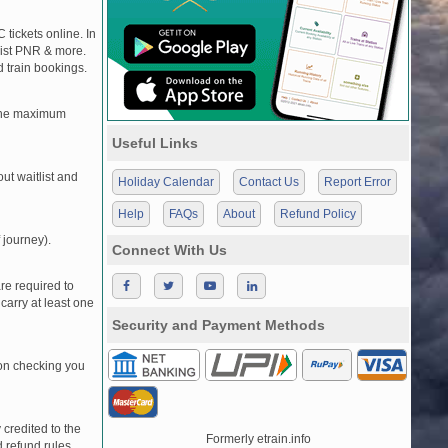
 tickets online. In
tlist PNR & more.
d train bookings.
, the maximum
Useful Links
t waitlist and
Holiday Calendar
Contact Us
Report Error
Help
FAQs
About
Refund Policy
 journey).
Connect With Us
re required to
carry at least one
Security and Payment Methods
pon checking you
credited to the
Formerly etrain.info
 refund rules.