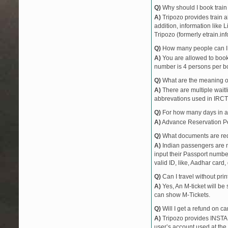
Q)
Why should I book train 
A)
Tripozo provides train a
addition, information like 
Tripozo (formerly etrain.in
Q)
How many people can I b
A)
You are allowed to book 
number is 4 persons per bo
Q)
What are the meaning 
A)
There are multiple waitli
abbrevations used in IRCT
Q)
For how many days in ad
A)
Advance Reservation Peri
Q)
What documents are requ
A)
Indian passengers are no
input their Passport number
valid ID, like, Aadhar card, 
Q)
Can I travel without pri
A)
Yes, An M-ticket will be
can show M-Tickets.
Q)
Will I get a refund on ca
A)
Tripozo provides INSTAN
user’s account used at the 