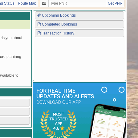
Y
Y
Y
Y
Y
Y
Y
UNRESERVED
g Status
Route Map
Get PNR
Y
Y
Y
Y
Y
Y
Y
UNRESERVED
Upcoming Bookings
Completed Bookings
Transaction History
erts you about
efore planinng
vailable to
.