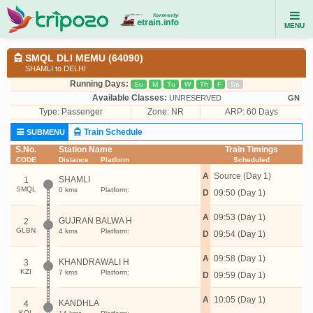
MENU
SMQL DLI MEMU (64090)
SHAMLI to DELHI
Running Days:
Su
M
Tu
W
Th
F
Sa
Available Classes:
UNRESERVED
GN
Type:
Passenger
Zone: NR
ARP: 60 Days
Train Schedule
SUBMENU
S.No.
Station Name
Train Timings
CODE
Distance
Platform
Scheduled
A
Source (Day 1)
SHAMLI
1
SMQL
0 kms
Platform:
D
09:50 (Day 1)
A
09:53 (Day 1)
GUJRAN BALWA H
2
GLBN
4 kms
Platform:
D
09:54 (Day 1)
A
09:58 (Day 1)
KHANDRAWALI H
3
KZI
7 kms
Platform:
D
09:59 (Day 1)
A
10:05 (Day 1)
KANDHLA
4
KQL