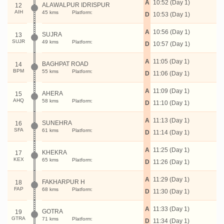
A
10:52 (Day 1)
ALAWALPUR IDRISPUR
12
AIH
45 kms
Platform:
D
10:53 (Day 1)
A
10:56 (Day 1)
SUJRA
13
SUJR
49 kms
Platform:
D
10:57 (Day 1)
A
11:05 (Day 1)
BAGHPAT ROAD
14
BPM
55 kms
Platform:
D
11:06 (Day 1)
A
11:09 (Day 1)
AHERA
15
AHQ
58 kms
Platform:
D
11:10 (Day 1)
A
11:13 (Day 1)
SUNEHRA
16
SFA
61 kms
Platform:
D
11:14 (Day 1)
A
11:25 (Day 1)
KHEKRA
17
KEX
65 kms
Platform:
D
11:26 (Day 1)
A
11:29 (Day 1)
FAKHARPUR H
18
FAP
68 kms
Platform:
D
11:30 (Day 1)
A
11:33 (Day 1)
GOTRA
19
GTRA
71 kms
Platform:
D
11:34 (Day 1)