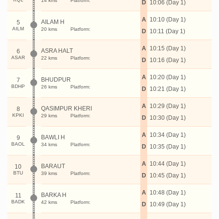
14 kms
Platform:
D
10:06 (Day 1)
A
10:10 (Day 1)
AILAM H
5
AILM
20 kms
Platform:
D
10:11 (Day 1)
A
10:15 (Day 1)
ASRA HALT
6
ASAR
22 kms
Platform:
D
10:16 (Day 1)
A
10:20 (Day 1)
BHUDPUR
7
BDHP
26 kms
Platform:
D
10:21 (Day 1)
A
10:29 (Day 1)
QASIMPUR KHERI
8
KPKI
29 kms
Platform:
D
10:30 (Day 1)
A
10:34 (Day 1)
BAWLI H
9
BAOL
34 kms
Platform:
D
10:35 (Day 1)
A
10:44 (Day 1)
BARAUT
10
BTU
39 kms
Platform:
D
10:45 (Day 1)
A
10:48 (Day 1)
BARKA H
11
BADK
42 kms
Platform:
D
10:49 (Day 1)