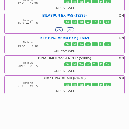
Su
M
Tu
W
Th
F
Sa
12:28
12:30
UNRESERVED
BILASPUR EX PAS (18235)
GN
Timings
Su
M
Tu
W
Th
F
Sa
15:08
15:10
2A
SL
KTE BINA MEMU EXP (11602)
GN
Timings
Su
M
Tu
W
Th
F
Sa
16:38
16:40
UNRESERVED
BINA DMO PASSENGER (51885)
GN
Timings
Su
M
Tu
W
Th
F
Sa
20:13
20:15
UNRESERVED
KMZ BINA MEMU (61620)
GN
Timings
Su
M
Tu
W
Th
F
Sa
21:13
21:15
UNRESERVED