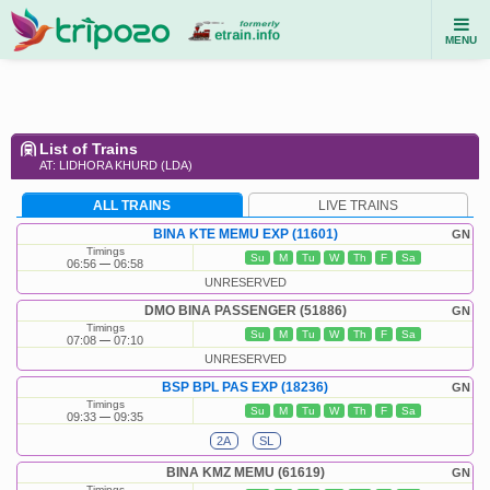
MENU
List of Trains
AT: LIDHORA KHURD (LDA)
ALL TRAINS
LIVE TRAINS
BINA KTE MEMU EXP (11601)
GN
Timings
Su
M
Tu
W
Th
F
Sa
06:56
06:58
UNRESERVED
DMO BINA PASSENGER (51886)
GN
Timings
Su
M
Tu
W
Th
F
Sa
07:08
07:10
UNRESERVED
BSP BPL PAS EXP (18236)
GN
Timings
Su
M
Tu
W
Th
F
Sa
09:33
09:35
2A
SL
BINA KMZ MEMU (61619)
GN
Timings