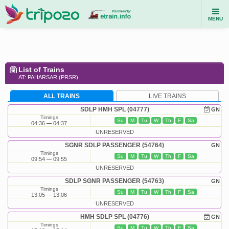
MENU
List of Trains
AT: PAHARSAR (PRSR)
ALL TRAINS
LIVE TRAINS
SDLP HMH SPL (04777)
GN
Timings
Su
M
Tu
W
Th
F
Sa
04:36
04:37
UNRESERVED
SGNR SDLP PASSENGER (54764)
GN
Timings
Su
M
Tu
W
Th
F
Sa
09:54
09:55
UNRESERVED
SDLP SGNR PASSENGER (54763)
GN
Timings
Su
M
Tu
W
Th
F
Sa
13:05
13:06
UNRESERVED
HMH SDLP SPL (04776)
GN
Timings
Su
M
Tu
W
Th
F
Sa