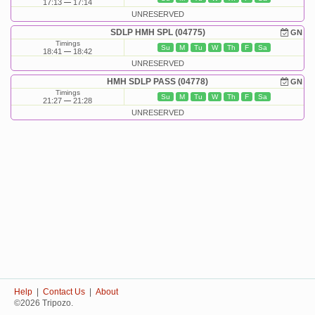
17:13
17:14
UNRESERVED
SDLP HMH SPL (04775)
GN
Timings
Su
M
Tu
W
Th
F
Sa
18:41
18:42
UNRESERVED
HMH SDLP PASS (04778)
GN
Timings
Su
M
Tu
W
Th
F
Sa
21:27
21:28
UNRESERVED
Help
|
Contact Us
|
About
©2026 Tripozo.