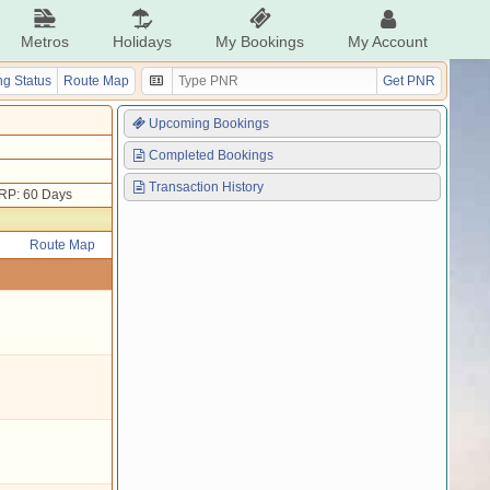
Metros
Holidays
My Bookings
My Account
g Status
Route Map
Get PNR
Upcoming Bookings
Completed Bookings
Transaction History
RP: 60 Days
Route Map