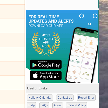
Useful Links
Holiday Calendar
Contact Us
Report Error
Help
FAQs
About
Refund Policy