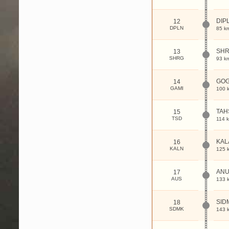
DIP
12
DPLN
85 k
SHR
13
SHRG
93 k
GOG
14
GAMI
100 
TAH
15
TSD
114 
KAL
16
KALN
125 
AN
17
AUS
133 
SID
18
SDMK
143 