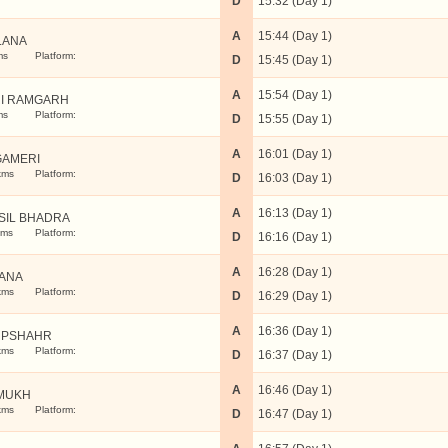
D
15:32 (Day 1)
A
15:44 (Day 1)
LANA
ms
Platform:
D
15:45 (Day 1)
A
15:54 (Day 1)
I RAMGARH
ms
Platform:
D
15:55 (Day 1)
A
16:01 (Day 1)
AMERI
kms
Platform:
D
16:03 (Day 1)
A
16:13 (Day 1)
SIL BHADRA
kms
Platform:
D
16:16 (Day 1)
A
16:28 (Day 1)
ANA
kms
Platform:
D
16:29 (Day 1)
A
16:36 (Day 1)
UPSHAHR
kms
Platform:
D
16:37 (Day 1)
A
16:46 (Day 1)
MUKH
kms
Platform:
D
16:47 (Day 1)