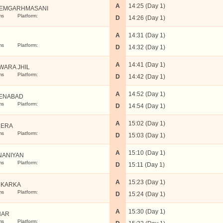
A
14:25 (Day 1)
EMGARHMASANI
ms
Platform:
D
14:26 (Day 1)
A
14:31 (Day 1)
ms
Platform:
D
14:32 (Day 1)
A
14:41 (Day 1)
WARA JHIL
ms
Platform:
D
14:42 (Day 1)
A
14:52 (Day 1)
ENABAD
ms
Platform:
D
14:54 (Day 1)
A
15:02 (Day 1)
RERA
ms
Platform:
D
15:03 (Day 1)
A
15:10 (Day 1)
NANIYAN
ms
Platform:
D
15:11 (Day 1)
A
15:23 (Day 1)
UKARKA
ms
Platform:
D
15:24 (Day 1)
A
15:30 (Day 1)
HAR
ms
Platform: