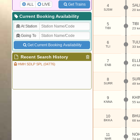
ALL
LIVE
Get Trains
SAL
4
SJSM
20 k
Current Booking Availability
TIBI
5
At Station
TIBI
23 k
Going To
TUL
6
Get Current Booking Availability
TLI
33 k
Recent Search History
ELL
7
HMH SDLP SPL (04776)
ENB
43 k
SU
8
SURR
49 k
KHI
9
KNNA
55 k
BH
10
BKKA
68 k
NO
11
NHR
74 k