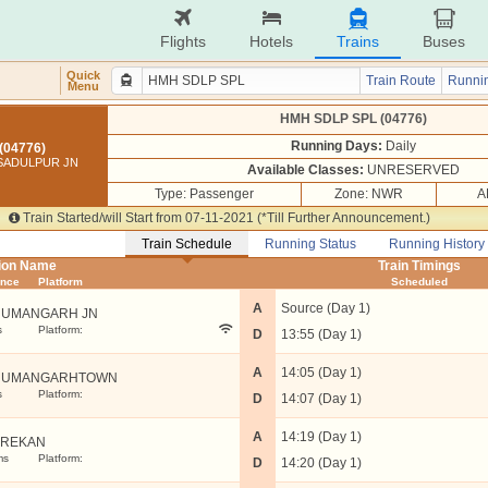
Flights
Hotels
Trains
Buses
Quick
Train Route
Runnin
Menu
HMH SDLP SPL (04776)
Running Days:
Daily
(04776)
SADULPUR JN
Available Classes:
UNRESERVED
Type: Passenger
Zone: NWR
A
Train Started/will Start from 07-11-2021 (*Till Further Announcement.)
Train Schedule
Running Status
Running History
tion Name
Train Timings
ance
Platform
Scheduled
A
Source (Day 1)
UMANGARH JN
s
Platform:
D
13:55 (Day 1)
A
14:05 (Day 1)
NUMANGARHTOWN
s
Platform:
D
14:07 (Day 1)
A
14:19 (Day 1)
EREKAN
ms
Platform:
D
14:20 (Day 1)