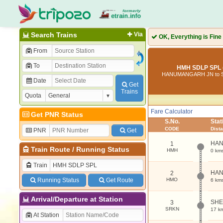
Search Trains
Via
OK, Everything is Fine
From
To
HMH SDLP SPL 
HANUMANGARH JN to 
Date
Get
Trains
Quota
Fare Calculator
Get PNR Status
S.No.
Sta
CODE
Dist
PNR
Get
HAN
1
Train Route
/
Running Status
HMH
0 km
Train
HA
2
Running Status
Get Route
HMO
6 km
Arrival/Departure at Station
SH
3
SRKN
17 k
At Station