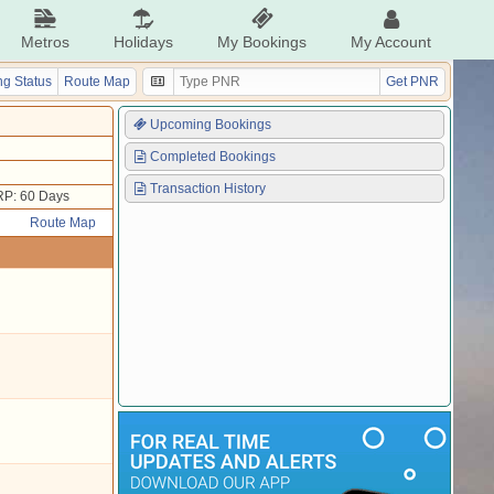
Metros
Holidays
My Bookings
My Account
g Status
Route Map
Get PNR
Upcoming Bookings
Completed Bookings
Transaction History
P: 60 Days
Route Map