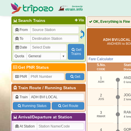
Search Trains
Via
OK, Everything is Fine
From
To
ADH BVI LOCAL 
ANDHERI to BO
Date
Get
Trains
Quota
Fare Calculator
S.No.
Sta
Get PNR Status
CODE
Dist
PNR
Get
AND
1
ADH
0 km
Train Route
/
Running Status
JOG
2
Train
JOS
2 km
Running Status
Get Route
RAM
3
Arrival/Departure at Station
RMAR
4 km
At Station
GO
4