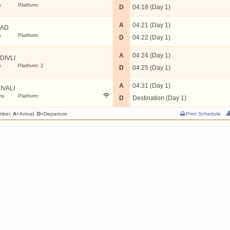
s
Platform:
D
04:18 (Day 1)
A
04:21 (Day 1)
LAD
s
Platform:
D
04:22 (Day 1)
A
04:24 (Day 1)
DIVLI
s
Platform: 2
D
04:25 (Day 1)
A
04:31 (Day 1)
IVALI
ms
Platform:
D
Destination (Day 1)
mber,
A
=Arrival,
D
=Departure
Print Schedule