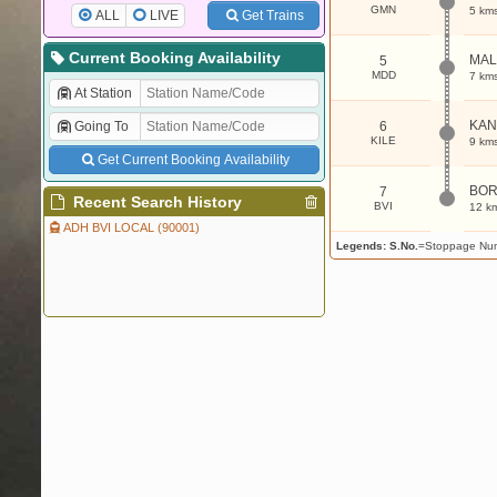
GMN
5 km
ALL
LIVE
Get Trains
Current Booking Availability
MA
5
MDD
7 km
At Station
KAN
Going To
6
KILE
9 km
Get Current Booking Availability
BOR
7
Recent Search History
BVI
12 k
ADH BVI LOCAL (90001)
Legends:
S.No.
=Stoppage Nu