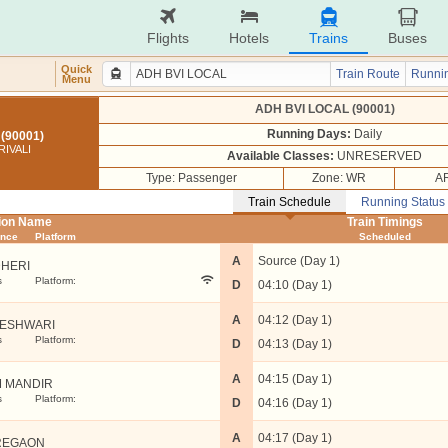
Flights
Hotels
Trains
Buses
Quick
Train Route
Runnin
Menu
ADH BVI LOCAL (90001)
Running Days:
Daily
(90001)
RIVALI
Available Classes:
UNRESERVED
Type: Passenger
Zone: WR
AR
Train Schedule
Running Status
tion Name
Train Timings
ance
Platform
Scheduled
A
Source (Day 1)
HERI
s
Platform:
D
04:10 (Day 1)
A
04:12 (Day 1)
ESHWARI
s
Platform:
D
04:13 (Day 1)
A
04:15 (Day 1)
 MANDIR
s
Platform:
D
04:16 (Day 1)
A
04:17 (Day 1)
REGAON