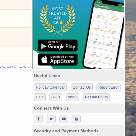
Report Error in Data
Useful Links
Holiday Calendar
Contact Us
Report Error
Help
FAQs
About
Refund Policy
Connect With Us
Security and Payment Methods