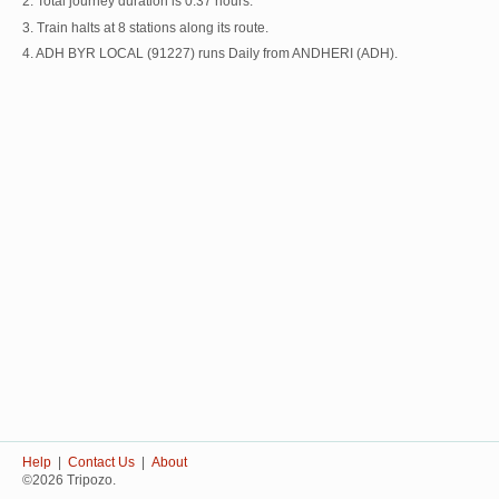
2. Total journey duration is 0:37 hours.
3. Train halts at 8 stations along its route.
4. ADH BYR LOCAL (91227) runs Daily from ANDHERI (ADH).
Help
|
Contact Us
|
About
©2026 Tripozo.