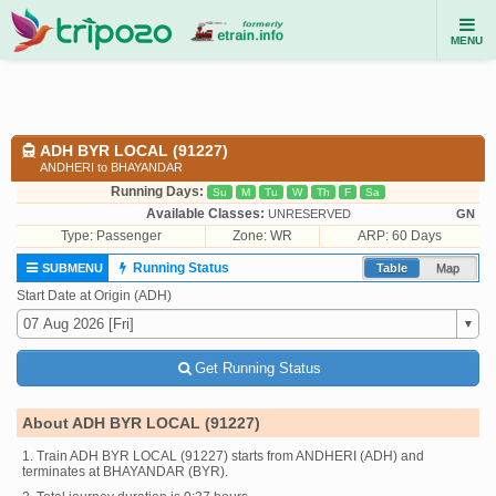
MENU
ADH BYR LOCAL (91227)
ANDHERI to BHAYANDAR
Running Days:
Su
M
Tu
W
Th
F
Sa
Available Classes:
UNRESERVED
GN
Type:
Passenger
Zone: WR
ARP: 60 Days
Running Status
SUBMENU
Table
Map
Start Date at Origin (ADH)
Get Running Status
About ADH BYR LOCAL (91227)
1. Train ADH BYR LOCAL (91227) starts from ANDHERI (ADH) and
terminates at BHAYANDAR (BYR).