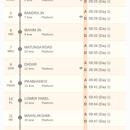
6 kms
Platform:
D
09:25 (Day 1)
A
09:28 (Day 1)
BANDRA JN
5
BA
7 kms
Platform:
D
09:29 (Day 1)
A
09:31 (Day 1)
MAHIM JN
6
MM
9 kms
Platform:
D
09:32 (Day 1)
A
09:34 (Day 1)
MATUNGA ROAD
7
MRU
10 kms
Platform:
D
09:35 (Day 1)
A
09:38 (Day 1)
DADAR
8
DDR
12 kms
Platform:
D
09:39 (Day 1)
A
09:40 (Day 1)
PRABHADEVI
9
PBHD
13 kms
Platform:
D
09:41 (Day 1)
A
09:43 (Day 1)
LOWER PAREL
10
PL
14 kms
Platform:
D
09:44 (Day 1)
A
09:46 (Day 1)
MAHALAKSHMI
11
MX
16 kms
Platform:
D
09:47 (Day 1)