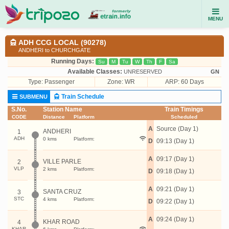
MENU
ADH CCG LOCAL (90278)
ANDHERI to CHURCHGATE
Running Days:
Su
M
Tu
W
Th
F
Sa
Available Classes:
UNRESERVED
GN
Type:
Passenger
Zone: WR
ARP: 60 Days
Train Schedule
SUBMENU
S.No.
Station Name
Train Timings
CODE
Distance
Platform
Scheduled
A
Source (Day 1)
ANDHERI
1
ADH
0 kms
Platform:
D
09:13 (Day 1)
A
09:17 (Day 1)
VILLE PARLE
2
VLP
2 kms
Platform:
D
09:18 (Day 1)
A
09:21 (Day 1)
SANTA CRUZ
3
STC
4 kms
Platform:
D
09:22 (Day 1)
A
09:24 (Day 1)
KHAR ROAD
4
KHAR