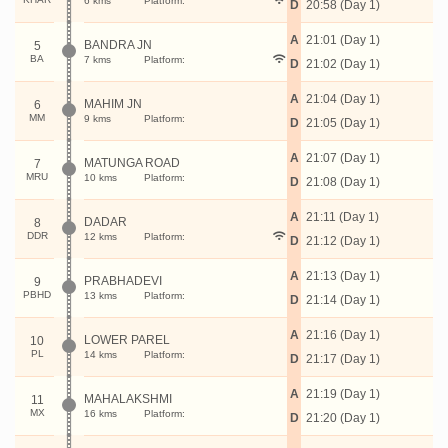
6 kms
Platform:
D
20:58 (Day 1)
A
21:01 (Day 1)
BANDRA JN
5
BA
7 kms
Platform:
D
21:02 (Day 1)
A
21:04 (Day 1)
MAHIM JN
6
MM
9 kms
Platform:
D
21:05 (Day 1)
A
21:07 (Day 1)
MATUNGA ROAD
7
MRU
10 kms
Platform:
D
21:08 (Day 1)
A
21:11 (Day 1)
DADAR
8
DDR
12 kms
Platform:
D
21:12 (Day 1)
A
21:13 (Day 1)
PRABHADEVI
9
PBHD
13 kms
Platform:
D
21:14 (Day 1)
A
21:16 (Day 1)
LOWER PAREL
10
PL
14 kms
Platform:
D
21:17 (Day 1)
A
21:19 (Day 1)
MAHALAKSHMI
11
MX
16 kms
Platform:
D
21:20 (Day 1)