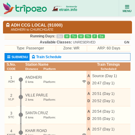
MENU
ADH CCG LOCAL (91000)
ANDHERI to CHURCHGATE
Running Days:
Su
M
Tu
W
Th
F
Sa
Available Classes:
UNRESERVED
GN
Type:
Passenger
Zone: WR
ARP: 60 Days
Train Schedule
SUBMENU
S.No.
Station Name
Train Timings
CODE
Distance
Platform
Scheduled
A
Source (Day 1)
ANDHERI
1
ADH
0 kms
Platform:
D
20:47 (Day 1)
A
20:51 (Day 1)
VILLE PARLE
2
VLP
2 kms
Platform:
D
20:52 (Day 1)
A
20:54 (Day 1)
SANTA CRUZ
3
STC
4 kms
Platform:
D
20:55 (Day 1)
A
20:57 (Day 1)
KHAR ROAD
4
KHAR