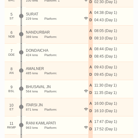
BRC
100 kms
Platform: 1
D
02:30 (Day 1)
A
04:38 (Day 1)
SURAT
5
ST
229 kms
Platform:
D
04:43 (Day 1)
A
08:05 (Day 1)
NANDURBAR
6
NDB
389 kms
Platform:
D
08:10 (Day 1)
A
08:44 (Day 1)
DONDAICHA
7
DDE
424 kms
Platform:
D
08:45 (Day 1)
A
09:43 (Day 1)
AMALNER
8
AN
485 kms
Platform:
D
09:45 (Day 1)
A
11:30 (Day 1)
BHUSAVAL JN
9
BSL
564 kms
Platform:
D
11:35 (Day 1)
A
16:00 (Day 1)
ITARSI JN
10
ET
871 kms
Platform:
D
16:10 (Day 1)
A
17:47 (Day 1)
RANI KAMLAPATI
11
RKMP
963 kms
Platform:
D
17:52 (Day 1)