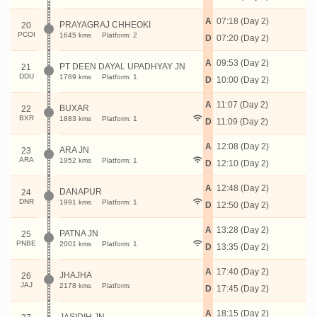
A
07:18 (Day 2)
PRAYAGRAJ CHHEOKI
20
PCOI
1645 kms
Platform: 2
D
07:20 (Day 2)
A
09:53 (Day 2)
PT DEEN DAYAL UPADHYAY JN
21
DDU
1789 kms
Platform: 1
D
10:00 (Day 2)
A
11:07 (Day 2)
BUXAR
22
BXR
1883 kms
Platform: 1
D
11:09 (Day 2)
A
12:08 (Day 2)
ARA JN
23
ARA
1952 kms
Platform: 1
D
12:10 (Day 2)
A
12:48 (Day 2)
DANAPUR
24
DNR
1991 kms
Platform: 1
D
12:50 (Day 2)
A
13:28 (Day 2)
PATNA JN
25
PNBE
2001 kms
Platform: 1
D
13:35 (Day 2)
A
17:40 (Day 2)
JHAJHA
26
JAJ
2178 kms
Platform:
D
17:45 (Day 2)
A
18:15 (Day 2)