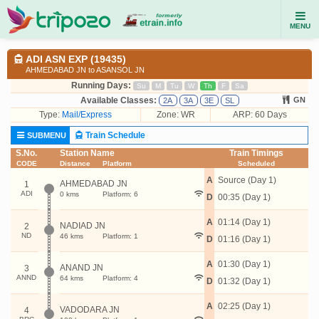
MENU
ADI ASN EXP (19435)
AHMEDABAD JN to ASANSOL JN
Running Days:
Su
M
Tu
W
Th
F
Sa
Available Classes:
GN
2A
3A
3E
SL
Type:
Mail/Express
Zone: WR
ARP: 60 Days
Train Schedule
SUBMENU
S.No.
Station Name
Train Timings
CODE
Distance
Platform
Scheduled
A
Source (Day 1)
AHMEDABAD JN
1
ADI
0 kms
Platform: 6
D
00:35 (Day 1)
A
01:14 (Day 1)
NADIAD JN
2
ND
46 kms
Platform: 1
D
01:16 (Day 1)
A
01:30 (Day 1)
ANAND JN
3
ANND
64 kms
Platform: 4
D
01:32 (Day 1)
A
02:25 (Day 1)
VADODARA JN
4