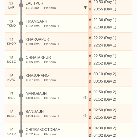
A
20:53 (Day 1)
LALITPUR
12
LAR
1170 kms
Platform:
D
20:55 (Day 1)
A
21:36 (Day 1)
TIKAMGARH
13
TKMG
1222 kms
Platform: 1
D
21:38 (Day 1)
A
22:22 (Day 1)
KHARGAPUR
14
KHGP
1258 kms
Platform: 1
D
22:24 (Day 1)
A
22:50 (Day 1)
CHHATARPUR
15
MCSC
1305 kms
Platform:
D
22:52 (Day 1)
A
00:10 (Day 2)
KHAJURAHO
16
KURJ
1337 kms
Platform:
D
00:35 (Day 2)
A
01:50 (Day 2)
MAHOBA JN
17
MBA
1400 kms
Platform: 1
D
01:52 (Day 2)
A
02:50 (Day 2)
BANDA JN
18
BNDA
1453 kms
Platform: 1
D
02:55 (Day 2)
A
04:00 (Day 2)
CHITRAKOOTDHAM
19
CKTD
1522 kms
Platform:
D
04:02 (Day 2)