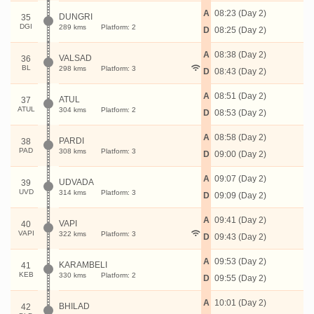
A
08:23 (Day 2)
DUNGRI
35
DGI
289 kms
Platform: 2
D
08:25 (Day 2)
A
08:38 (Day 2)
VALSAD
36
BL
298 kms
Platform: 3
D
08:43 (Day 2)
A
08:51 (Day 2)
ATUL
37
ATUL
304 kms
Platform: 2
D
08:53 (Day 2)
A
08:58 (Day 2)
PARDI
38
PAD
308 kms
Platform: 3
D
09:00 (Day 2)
A
09:07 (Day 2)
UDVADA
39
UVD
314 kms
Platform: 3
D
09:09 (Day 2)
A
09:41 (Day 2)
VAPI
40
VAPI
322 kms
Platform: 3
D
09:43 (Day 2)
A
09:53 (Day 2)
KARAMBELI
41
KEB
330 kms
Platform: 2
D
09:55 (Day 2)
A
10:01 (Day 2)
BHILAD
42