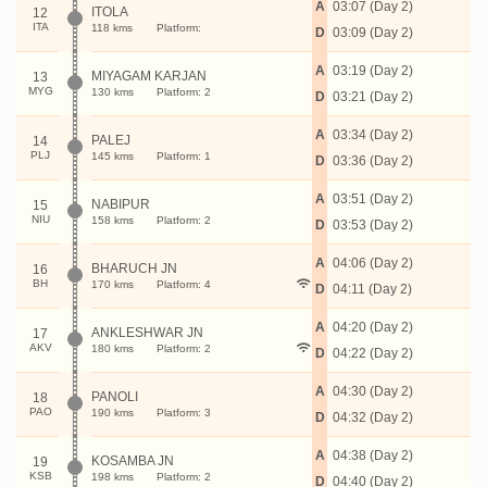
A
03:07 (Day 2)
ITOLA
12
ITA
118 kms
Platform:
D
03:09 (Day 2)
A
03:19 (Day 2)
MIYAGAM KARJAN
13
MYG
130 kms
Platform: 2
D
03:21 (Day 2)
A
03:34 (Day 2)
PALEJ
14
PLJ
145 kms
Platform: 1
D
03:36 (Day 2)
A
03:51 (Day 2)
NABIPUR
15
NIU
158 kms
Platform: 2
D
03:53 (Day 2)
A
04:06 (Day 2)
BHARUCH JN
16
BH
170 kms
Platform: 4
D
04:11 (Day 2)
A
04:20 (Day 2)
ANKLESHWAR JN
17
AKV
180 kms
Platform: 2
D
04:22 (Day 2)
A
04:30 (Day 2)
PANOLI
18
PAO
190 kms
Platform: 3
D
04:32 (Day 2)
A
04:38 (Day 2)
KOSAMBA JN
19
KSB
198 kms
Platform: 2
D
04:40 (Day 2)