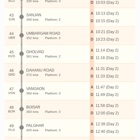
BLD
335 kms
Platform: 3
D
10:03 (Day 2)
A
10:13 (Day 2)
SANJAN
43
SJN
346 kms
Platform: 2
D
10:15 (Day 2)
A
10:21 (Day 2)
UMBARGAM ROAD
44
UBR
352 kms
Platform: 3
D
10:23 (Day 2)
A
11:14 (Day 2)
GHOLVAD
45
GVD
361 kms
Platform: 2
D
11:16 (Day 2)
A
11:31 (Day 2)
DAHANU ROAD
46
DRD
372 kms
Platform: 2
D
11:33 (Day 2)
A
11:47 (Day 2)
VANGAON
47
VGN
384 kms
Platform: 3
D
11:49 (Day 2)
A
11:58 (Day 2)
BOISAR
48
BOR
393 kms
Platform: 3
D
12:00 (Day 2)
A
12:38 (Day 2)
PALGHAR
49
PLG
405 kms
Platform: 3
D
12:40 (Day 2)