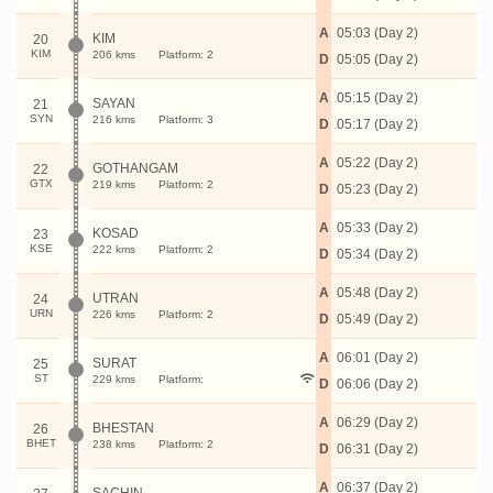
A
05:03 (Day 2)
KIM
20
KIM
206 kms
Platform: 2
D
05:05 (Day 2)
A
05:15 (Day 2)
SAYAN
21
SYN
216 kms
Platform: 3
D
05:17 (Day 2)
A
05:22 (Day 2)
GOTHANGAM
22
GTX
219 kms
Platform: 2
D
05:23 (Day 2)
A
05:33 (Day 2)
KOSAD
23
KSE
222 kms
Platform: 2
D
05:34 (Day 2)
A
05:48 (Day 2)
UTRAN
24
URN
226 kms
Platform: 2
D
05:49 (Day 2)
A
06:01 (Day 2)
SURAT
25
ST
229 kms
Platform:
D
06:06 (Day 2)
A
06:29 (Day 2)
BHESTAN
26
BHET
238 kms
Platform: 2
D
06:31 (Day 2)
A
06:37 (Day 2)