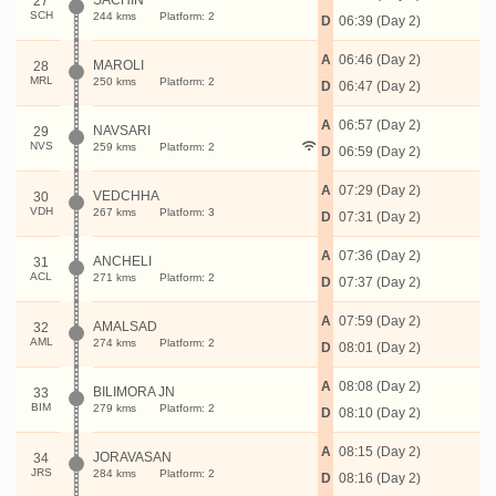
SACHIN
27
SCH
244 kms
Platform: 2
D
06:39 (Day 2)
A
06:46 (Day 2)
MAROLI
28
MRL
250 kms
Platform: 2
D
06:47 (Day 2)
A
06:57 (Day 2)
NAVSARI
29
NVS
259 kms
Platform: 2
D
06:59 (Day 2)
A
07:29 (Day 2)
VEDCHHA
30
VDH
267 kms
Platform: 3
D
07:31 (Day 2)
A
07:36 (Day 2)
ANCHELI
31
ACL
271 kms
Platform: 2
D
07:37 (Day 2)
A
07:59 (Day 2)
AMALSAD
32
AML
274 kms
Platform: 2
D
08:01 (Day 2)
A
08:08 (Day 2)
BILIMORA JN
33
BIM
279 kms
Platform: 2
D
08:10 (Day 2)
A
08:15 (Day 2)
JORAVASAN
34
JRS
284 kms
Platform: 2
D
08:16 (Day 2)