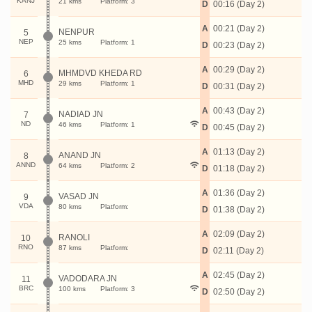
KANJ
21 kms
Platform: 3
D
00:16 (Day 2)
A
00:21 (Day 2)
NENPUR
5
NEP
25 kms
Platform: 1
D
00:23 (Day 2)
A
00:29 (Day 2)
MHMDVD KHEDA RD
6
MHD
29 kms
Platform: 1
D
00:31 (Day 2)
A
00:43 (Day 2)
NADIAD JN
7
ND
46 kms
Platform: 1
D
00:45 (Day 2)
A
01:13 (Day 2)
ANAND JN
8
ANND
64 kms
Platform: 2
D
01:18 (Day 2)
A
01:36 (Day 2)
VASAD JN
9
VDA
80 kms
Platform:
D
01:38 (Day 2)
A
02:09 (Day 2)
RANOLI
10
RNO
87 kms
Platform:
D
02:11 (Day 2)
A
02:45 (Day 2)
VADODARA JN
11
BRC
100 kms
Platform: 3
D
02:50 (Day 2)