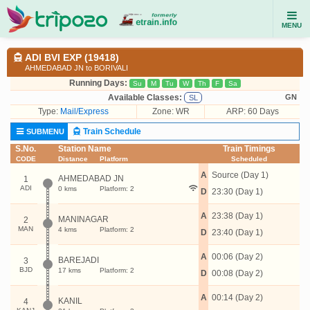
MENU
ADI BVI EXP (19418)
AHMEDABAD JN to BORIVALI
Running Days:
Su
M
Tu
W
Th
F
Sa
Available Classes:
GN
SL
Type:
Mail/Express
Zone: WR
ARP: 60 Days
Train Schedule
SUBMENU
S.No.
Station Name
Train Timings
CODE
Distance
Platform
Scheduled
A
Source (Day 1)
AHMEDABAD JN
1
ADI
0 kms
Platform: 2
D
23:30 (Day 1)
A
23:38 (Day 1)
MANINAGAR
2
MAN
4 kms
Platform: 2
D
23:40 (Day 1)
A
00:06 (Day 2)
BAREJADI
3
BJD
17 kms
Platform: 2
D
00:08 (Day 2)
A
00:14 (Day 2)
KANIL
4