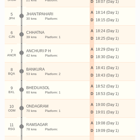
21 kms
Platform:
D
18:07 (Day 1)
A
18:14 (Day 1)
JHANTIPAHARI
5
JPH
30 kms
Platform:
D
18:15 (Day 1)
A
18:24 (Day 1)
CHHATNA
6
CJN
39 kms
Platform: 1
D
18:25 (Day 1)
A
18:29 (Day 1)
ANCHURI P H
7
ANCR
42 kms
Platform:
D
18:30 (Day 1)
A
18:41 (Day 1)
BANKURA
8
BQA
53 kms
Platform: 2
D
18:43 (Day 1)
A
18:52 (Day 1)
BHEDUASOL
9
BXL
60 kms
Platform: 1
D
18:53 (Day 1)
A
19:00 (Day 1)
ONDAGRAM
10
ODM
70 kms
Platform: 1
D
19:01 (Day 1)
A
19:08 (Day 1)
RAMSAGAR
11
RSG
78 kms
Platform:
D
19:09 (Day 1)