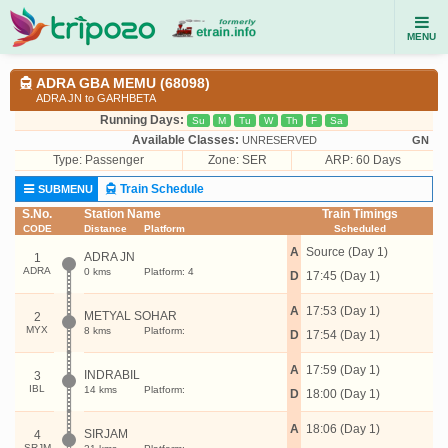
MENU
ADRA GBA MEMU (68098)
ADRA JN to GARHBETA
Running Days:
Su
M
Tu
W
Th
F
Sa
Available Classes:
UNRESERVED
GN
Type:
Passenger
Zone: SER
ARP: 60 Days
Train Schedule
SUBMENU
S.No.
Station Name
Train Timings
CODE
Distance
Platform
Scheduled
A
Source (Day 1)
ADRA JN
1
ADRA
0 kms
Platform: 4
D
17:45 (Day 1)
A
17:53 (Day 1)
METYAL SOHAR
2
MYX
8 kms
Platform:
D
17:54 (Day 1)
A
17:59 (Day 1)
INDRABIL
3
IBL
14 kms
Platform:
D
18:00 (Day 1)
A
18:06 (Day 1)
SIRJAM
4
SRJM