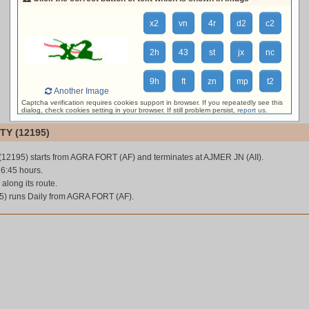
loading live train status, please wait ...
x2
vn
4r
d2
c2
2h
43
st
jx
nc
9h
ft
zn
mp
t2
Another Image
Captcha verification requires cookies support in browser. If you repeatedly see this
dialog, check cookies setting in your browser. If still problem persist,
report us
.
TY (12195)
 (12195) starts from AGRA FORT (AF) and terminates at AJMER JN (AII).
 6:45 hours.
 along its route.
5) runs Daily from AGRA FORT (AF).