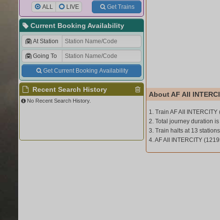
ALL
LIVE
Get Trains
Current Booking Availability
At Station
Going To
Get Current Booking Availability
Recent Search History
About AF AII INTERCI
No Recent Search History.
1. Train AF AII INTERCITY
2. Total journey duration is
3. Train halts at 13 stations
4. AF AII INTERCITY (1219