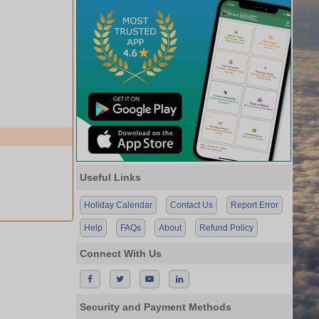
Useful Links
Holiday Calendar
Contact Us
Report Error
Help
FAQs
About
Refund Policy
Connect With Us
Security and Payment Methods