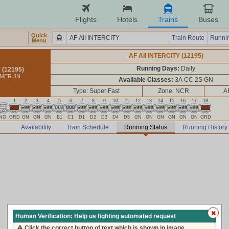
Flights
Hotels
Trains
Buses
Quick
Train Route
Runnin
Menu
AF AII INTERCITY (12195)
Running Days:
Daily
 (12195)
JMER JN
Available Classes:
3A CC 2S GN
Type: Super Fast
Zone: NCR
A
1
2
3
4
5
6
7
8
9
10
11
12
13
14
15
16
17
18
NG
GRD
GN
GN
GN
B1
C1
D1
D2
D3
D4
D5
GN
GN
GN
GN
GN
GN
GRD
Availability
Train Schedule
Running Status
Running History
Human Verification: Help us fighting automated request
Click the correct button of text which is shown in image