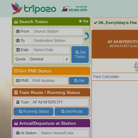
Search Trains
Via
OK, Everything is Fine
From
To
AF AII INTERCITY
AGRA FORT to A
Date
Get
Trains
Quota
Get PNR Status
E
Fare Calculator
PNR
Get
Train Route
/
Running Status
Train
Running Status
Get Route
Arrival/Departure at Station
At Station