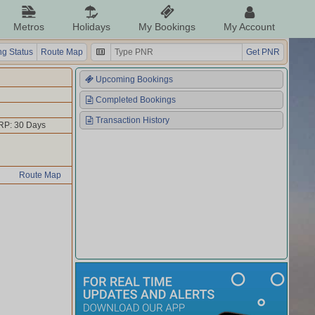
Metros
Holidays
My Bookings
My Account
g Status
Route Map
Get PNR
Upcoming Bookings
Completed Bookings
Transaction History
RP: 30 Days
Route Map