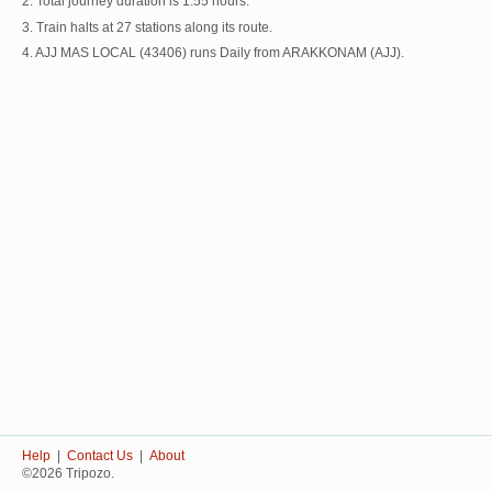
2. Total journey duration is 1:55 hours.
3. Train halts at 27 stations along its route.
4. AJJ MAS LOCAL (43406) runs Daily from ARAKKONAM (AJJ).
Help
|
Contact Us
|
About
©2026 Tripozo.