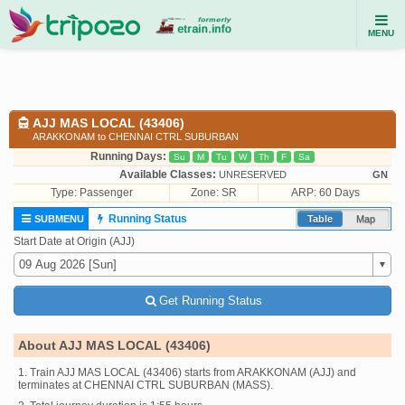
MENU
AJJ MAS LOCAL (43406)
ARAKKONAM to CHENNAI CTRL SUBURBAN
Running Days:
Su
M
Tu
W
Th
F
Sa
Available Classes:
UNRESERVED
GN
Type:
Passenger
Zone: SR
ARP: 60 Days
Running Status
SUBMENU
Table
Map
Start Date at Origin (AJJ)
Get Running Status
About AJJ MAS LOCAL (43406)
1. Train AJJ MAS LOCAL (43406) starts from ARAKKONAM (AJJ) and
terminates at CHENNAI CTRL SUBURBAN (MASS).